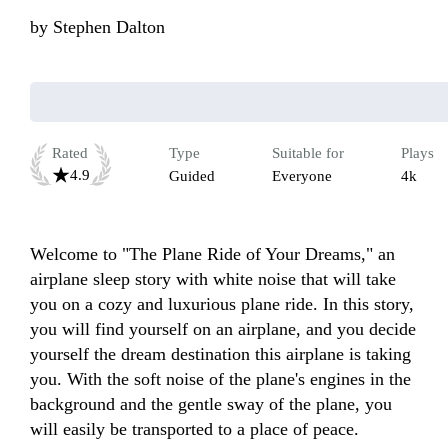
by
Stephen Dalton
Rated
Type
Suitable for
Plays
4.9
Guided
Everyone
4k
Welcome to "The Plane Ride of Your Dreams," an 
airplane sleep story with white noise that will take 
you on a cozy and luxurious plane ride. In this story, 
you will find yourself on an airplane, and you decide 
yourself the dream destination this airplane is taking 
you. With the soft noise of the plane's engines in the 
background and the gentle sway of the plane, you 
will easily be transported to a place of peace. 
