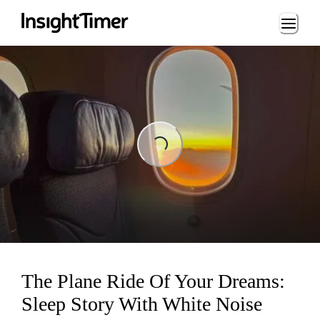
Loading...
Loading...
The Plane Ride Of Your Dreams:
Sleep Story With White Noise