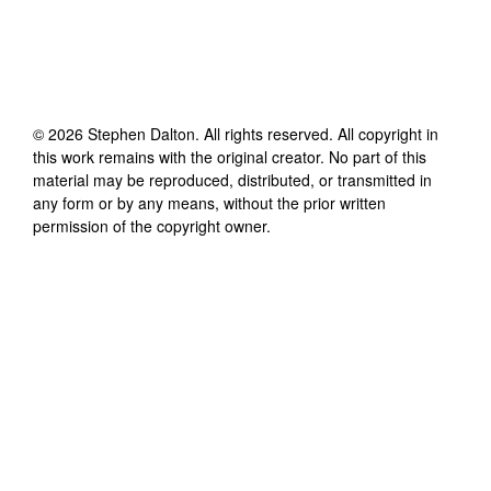
©
2026
Stephen Dalton
. All rights reserved. All copyright in
this work remains with the original creator. No part of this
material may be reproduced, distributed, or transmitted in
any form or by any means, without the prior written
permission of the copyright owner.