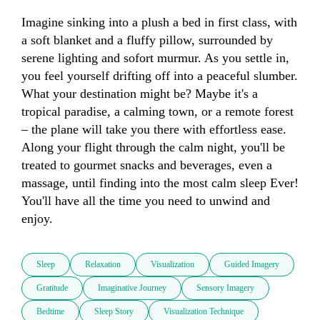
Imagine sinking into a plush a bed in first class, with 
a soft blanket and a fluffy pillow, surrounded by 
serene lighting and sofort murmur. As you settle in, 
you feel yourself drifting off into a peaceful slumber. 
What your destination might be? Maybe it's a 
tropical paradise, a calming town, or a remote forest 
– the plane will take you there with effortless ease. 
Along your flight through the calm night, you'll be 
treated to gourmet snacks and beverages, even a 
massage, until finding into the most calm sleep Ever! 
You'll have all the time you need to unwind and 
enjoy.
Sleep
Relaxation
Visualization
Guided Imagery
Gratitude
Imaginative Journey
Sensory Imagery
Bedtime
Sleep Story
Visualization Technique