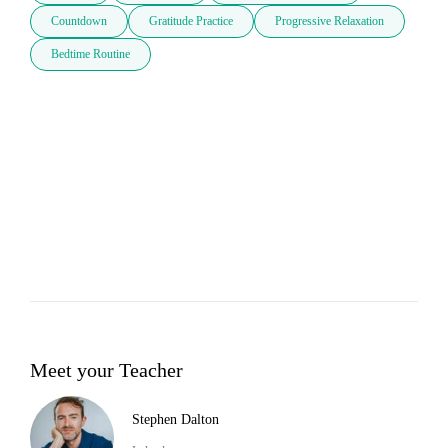
Countdown
Gratitude Practice
Progressive Relaxation
Bedtime Routine
Meet your Teacher
Stephen Dalton