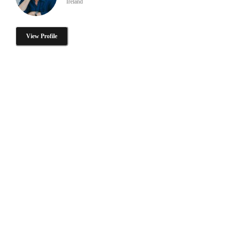
Ireland
View Profile