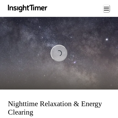
Loading...
Loading...
Nighttime Relaxation & Energy
Clearing