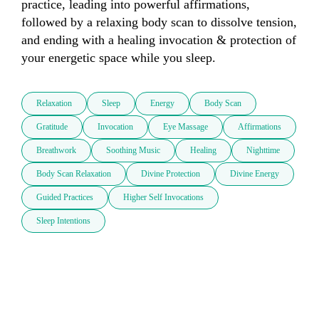
practice, leading into powerful affirmations, 
followed by a relaxing body scan to dissolve tension, 
and ending with a healing invocation & protection of 
your energetic space while you sleep.
Relaxation
Sleep
Energy
Body Scan
Gratitude
Invocation
Eye Massage
Affirmations
Breathwork
Soothing Music
Healing
Nighttime
Body Scan Relaxation
Divine Protection
Divine Energy
Guided Practices
Higher Self Invocations
Sleep Intentions