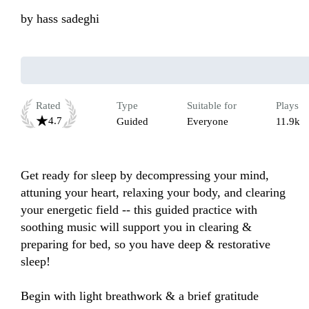
by
hass sadeghi
Rated
Type
Suitable for
Plays
4.7
Guided
Everyone
11.9k
Get ready for sleep by decompressing your mind, 
attuning your heart, relaxing your body, and clearing 
your energetic field -- this guided practice with 
soothing music will support you in clearing & 
preparing for bed, so you have deep & restorative 
sleep!

Begin with light breathwork & a brief gratitude 