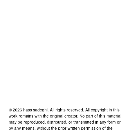
©
2026
hass sadeghi
. All rights reserved. All copyright in this
work remains with the original creator. No part of this material
may be reproduced, distributed, or transmitted in any form or
by any means, without the prior written permission of the