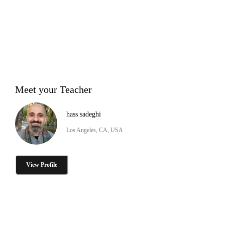
Meet your Teacher
hass sadeghi
Los Angeles, CA, USA
View Profile