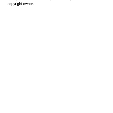
copyright owner.