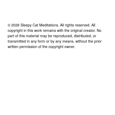
©
2026
Sleepy Cat Meditations
. All rights reserved. All
copyright in this work remains with the original creator. No
part of this material may be reproduced, distributed, or
transmitted in any form or by any means, without the prior
written permission of the copyright owner.