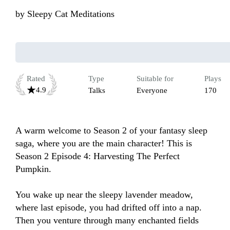
by
Sleepy Cat Meditations
Rated
Type
Suitable for
Plays
4.9
Talks
Everyone
170
A warm welcome to Season 2 of your fantasy sleep 
saga, where you are the main character! This is 
Season 2 Episode 4: Harvesting The Perfect 
Pumpkin.

You wake up near the sleepy lavender meadow, 
where last episode, you had drifted off into a nap. 
Then you venture through many enchanted fields 