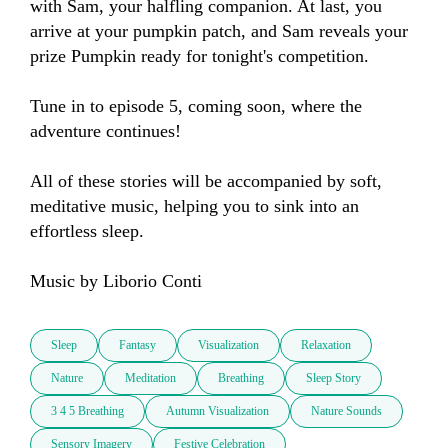
with Sam, your halfling companion. At last, you 
arrive at your pumpkin patch, and Sam reveals your 
prize Pumpkin ready for tonight's competition. 

Tune in to episode 5, coming soon, where the 
adventure continues!

All of these stories will be accompanied by soft, 
meditative music, helping you to sink into an 
effortless sleep. 

Music by Liborio Conti
Sleep
Fantasy
Visualization
Relaxation
Nature
Meditation
Breathing
Sleep Story
3 4 5 Breathing
Autumn Visualization
Nature Sounds
Sensory Imagery
Festive Celebration