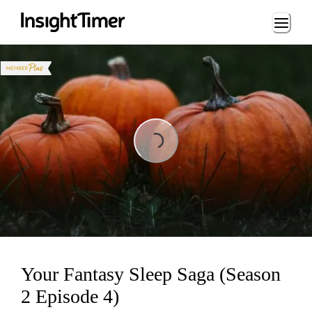
Loading...
Loading...
Your Fantasy Sleep Saga (Season
2 Episode 4)