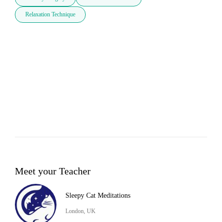
Relaxation Technique
Meet your Teacher
Sleepy Cat Meditations
London, UK