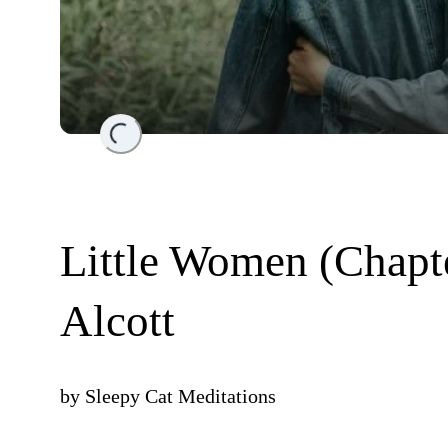
Loading...
Little Women (Chapt
Alcott
by
Sleepy Cat Meditations