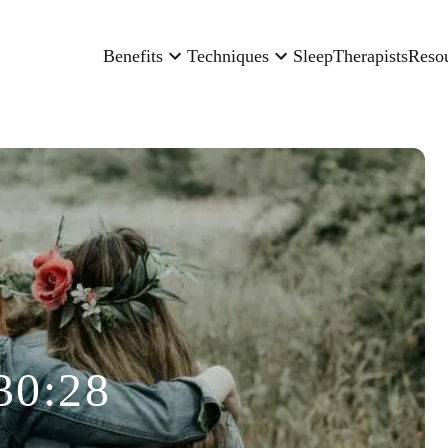
Benefits
Techniques
Sleep
Therapists
Reso
30:28