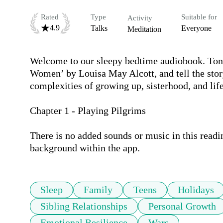
Rated
Type
Suitable for
Activity
4.9
Talks
Everyone
Meditation
Welcome to our sleepy bedtime audiobook. Tonig
Women’ by Louisa May Alcott, and tell the stor
complexities of growing up, sisterhood, and life.
Chapter 1 - Playing Pilgrims 

There is no added sounds or music in this readi
background within the app.
Sleep
Family
Teens
Holidays
Sibling Relationships
Personal Growth
Emotional Resilience
Wars