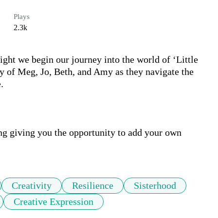
Plays
2.3k
ht we begin our journey into the world of ‘Little 
y of Meg, Jo, Beth, and Amy as they navigate the 


ng giving you the opportunity to add your own 
Creativity
Resilience
Sisterhood
Creative Expression