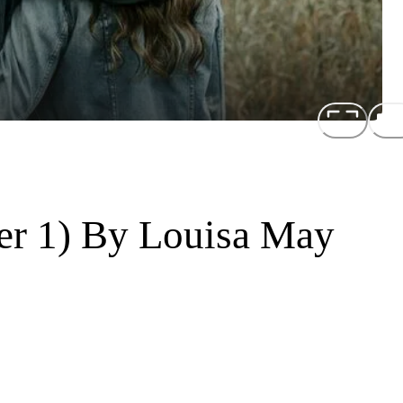
er 1) By Louisa May