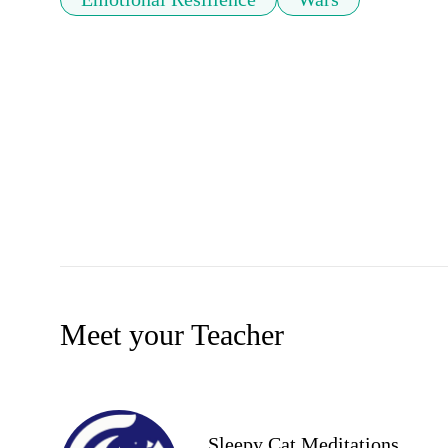
Meet your Teacher
Sleepy Cat Meditations