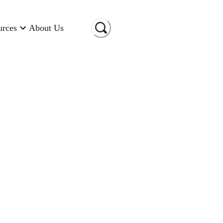
urces
About Us