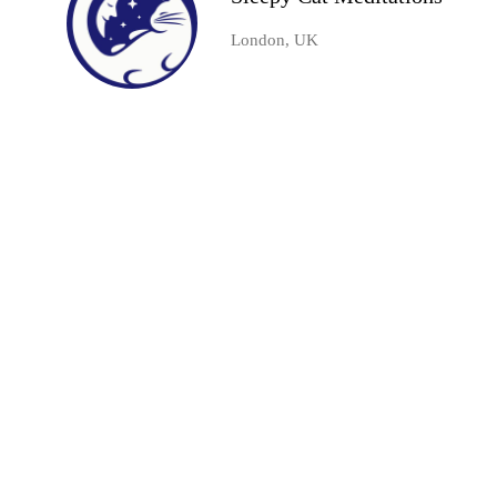
London, UK