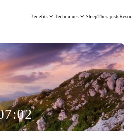
Benefits
Techniques
Sleep
Therapists
Reso
07:02