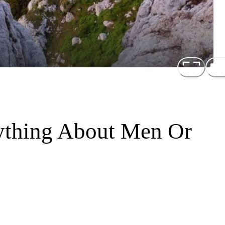
ything About Men Or