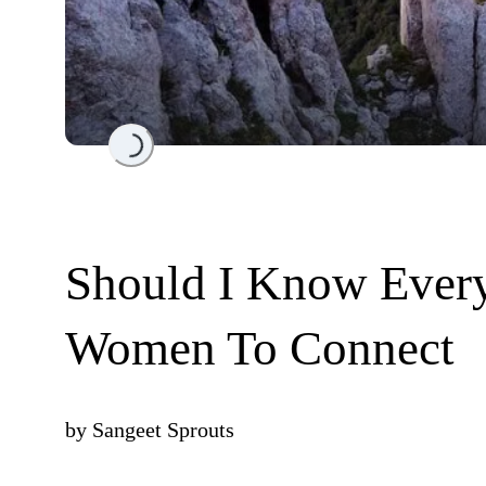
Loading...
Should I Know Ever
Women To Connect
by
Sangeet Sprouts