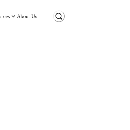
urces
About Us