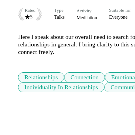
Rated
Type
Suitable for
Activity
5
Talks
Everyone
Meditation
Here I speak about our overall need to search 
relationships in general. I bring clarity to this 
connect freely.
Relationships
Connection
Emotiona
Individuality In Relationships
Communic