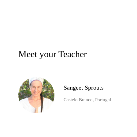
Meet your Teacher
Sangeet Sprouts
Castelo Branco, Portugal