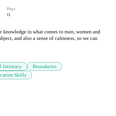
Plays
11
for knowledge in what comes to men, women and 
subject, and also a sense of calmness, so we can 
l Intimacy
Boundaries
ation Skills