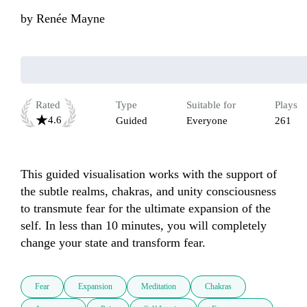
by
Renée Mayne
Rated
Type
Suitable for
Plays
4.6
Guided
Everyone
261
This guided visualisation works with the support of 
the subtle realms, chakras, and unity consciousness 
to transmute fear for the ultimate expansion of the 
self. In less than 10 minutes, you will completely 
change your state and transform fear.
Fear
Expansion
Meditation
Chakras