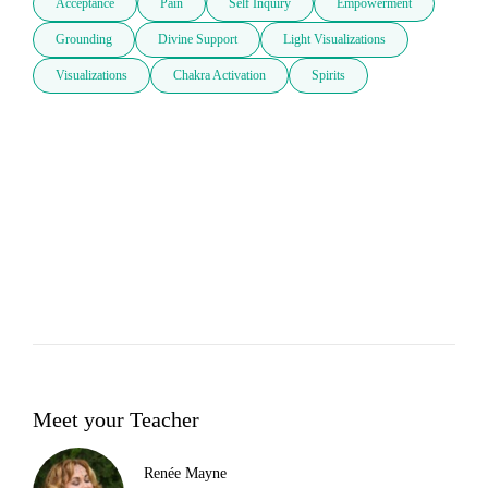
Acceptance
Pain
Self Inquiry
Empowerment
Grounding
Divine Support
Light Visualizations
Visualizations
Chakra Activation
Spirits
Meet your Teacher
Renée Mayne