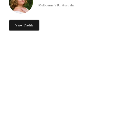
Melbourne VIC, Australia
View Profile