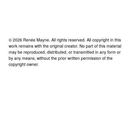
©
2026
Renée Mayne
. All rights reserved. All copyright in this
work remains with the original creator. No part of this material
may be reproduced, distributed, or transmitted in any form or
by any means, without the prior written permission of the
copyright owner.