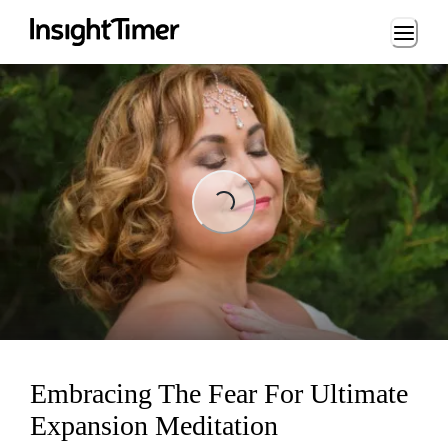
Loading...
Loading...
Embracing The Fear For Ultimate
Expansion Meditation