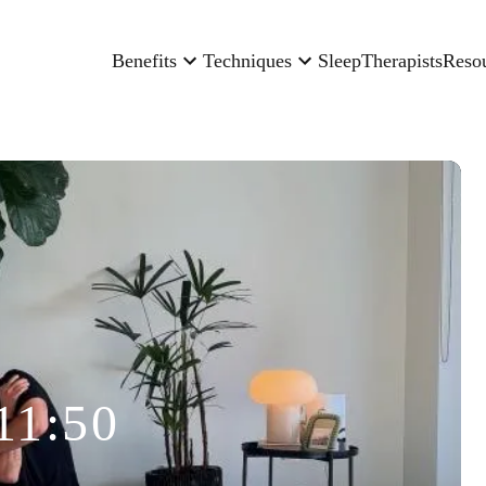
Benefits
Techniques
Sleep
Therapists
Reso
11:50