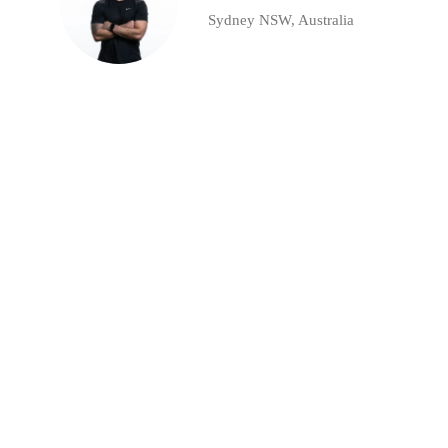
Sydney NSW, Australia