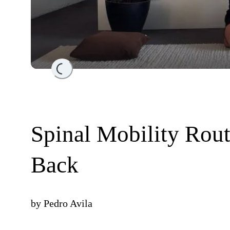
Loading...
Spinal Mobility Rout
Back
by
Pedro Avila