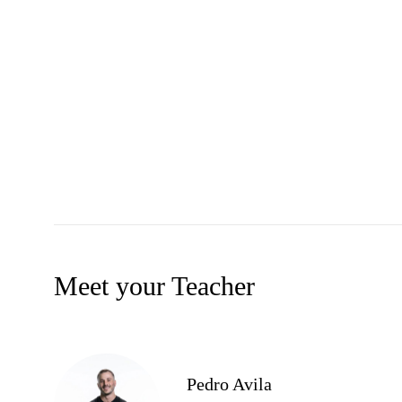
Meet your Teacher
Pedro Avila