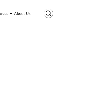
urces
About Us