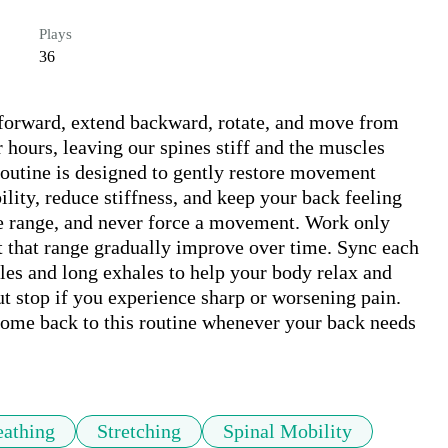
Plays
36
 forward, extend backward, rotate, and move from 
r hours, leaving our spines stiff and the muscles 
utine is designed to gently restore movement 
ity, reduce stiffness, and keep your back feeling 
e range, and never force a movement. Work only 
t that range gradually improve over time. Sync each 
es and long exhales to help your body relax and 
t stop if you experience sharp or worsening pain. 
come back to this routine whenever your back needs 
eathing
Stretching
Spinal Mobility