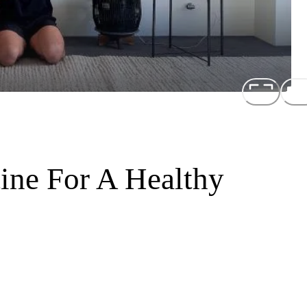
ine For A Healthy