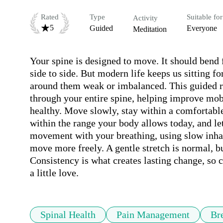
Rated
Type
Suitable for
Activity
5
Guided
Everyone
Meditation
Your spine is designed to move. It should bend
side to side. But modern life keeps us sitting fo
around them weak or imbalanced. This guided ro
through your entire spine, helping improve mobil
healthy. Move slowly, stay within a comfortabl
within the range your body allows today, and le
movement with your breathing, using slow inhal
move more freely. A gentle stretch is normal, bu
Consistency is what creates lasting change, so 
a little love.
Spinal Health
Pain Management
Br