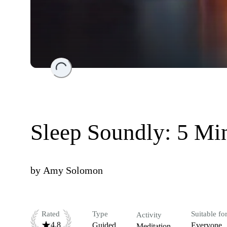
Loading...
Sleep Soundly: 5 M
by
Amy Solomon
Rated
Type
Suitable fo
Activity
4.8
Guided
Everyone
Meditation