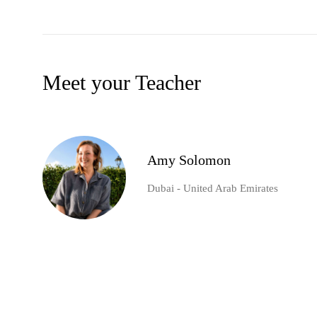
Meet your Teacher
Amy Solomon
Dubai - United Arab Emirates