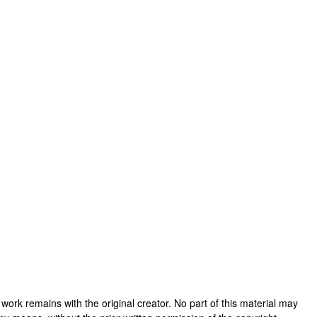
is work remains with the original creator. No part of this material may