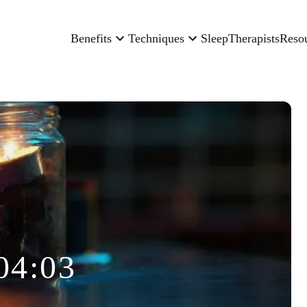
Benefits
Techniques
Sleep
Therapists
Reso
04:03