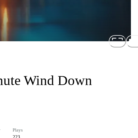
inute Wind Down
r
Plays
223