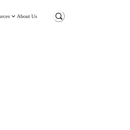
urces
About Us