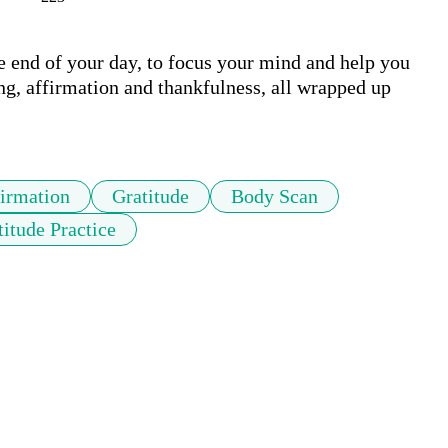
he end of your day, to focus your mind and help you 
ing, affirmation and thankfulness, all wrapped up 
irmation
Gratitude
Body Scan
titude Practice