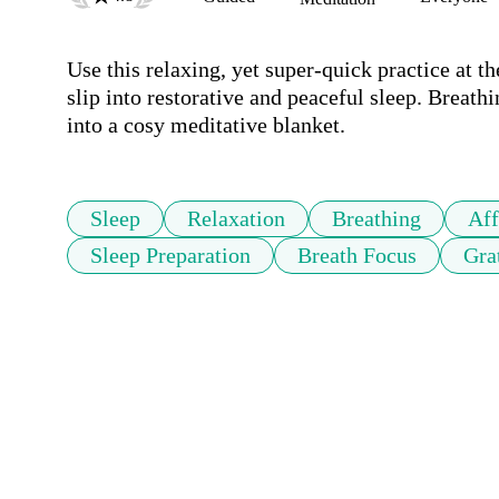
Use this relaxing, yet super-quick practice at t
slip into restorative and peaceful sleep. Breath
into a cosy meditative blanket.
Sleep
Relaxation
Breathing
Aff
Sleep Preparation
Breath Focus
Gra