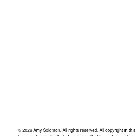
©
2026
Amy Solomon
. All rights reserved. All copyright in th