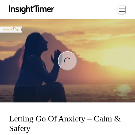
Loading...
ng...
Letting Go Of Anxiety – Calm &
Safety