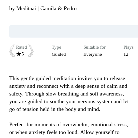
by
Meditaai | Camila & Pedro
Rated
Type
Suitable for
Plays
5
Guided
Everyone
12
This gentle guided meditation invites you to release 
anxiety and reconnect with a deep sense of calm and 
safety. Through slow breathing and soft awareness, 
you are guided to soothe your nervous system and let 
go of tension held in the body and mind.

Perfect for moments of overwhelm, emotional stress, 
or when anxiety feels too loud. Allow yourself to 