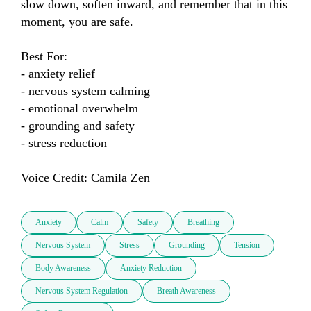
slow down, soften inward, and remember that in this 
moment, you are safe.

Best For:

- anxiety relief

- nervous system calming

- emotional overwhelm

- grounding and safety

- stress reduction

Voice Credit: Camila Zen
Anxiety
Calm
Safety
Breathing
Nervous System
Stress
Grounding
Tension
Body Awareness
Anxiety Reduction
Nervous System Regulation
Breath Awareness