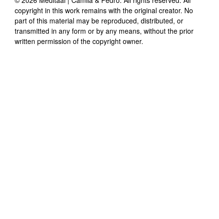
copyright in this work remains with the original creator. No
part of this material may be reproduced, distributed, or
transmitted in any form or by any means, without the prior
written permission of the copyright owner.