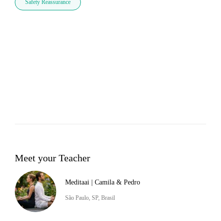
Safety Reassurance
Meet your Teacher
Meditaai | Camila & Pedro
São Paulo, SP, Brasil