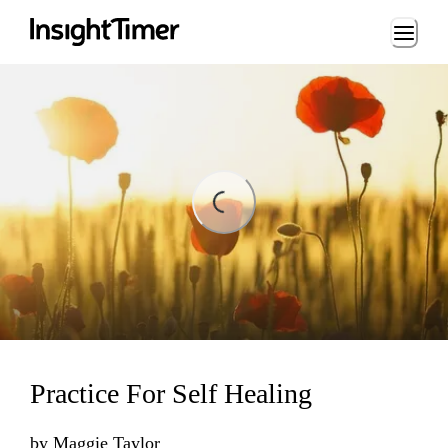
Loading...
ding...
Practice For Self Healing
by
Maggie Taylor