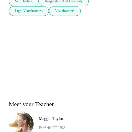
Self Healing
Imagination And Creativity
Light Visualizations
Visualizations
Meet your Teacher
Maggie Taylor
Fairfield, CT, USA