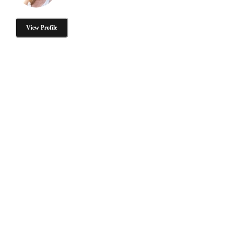
View Profile