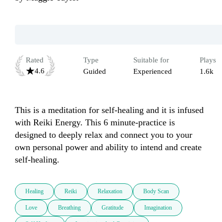
Rated
Type
Suitable for
Plays
4.6
Guided
Experienced
1.6k
This is a meditation for self-healing and it is infused 
with Reiki Energy. This 6 minute-practice is 
designed to deeply relax and connect you to your 
own personal power and ability to intend and create 
self-healing.  
Healing
Reiki
Relaxation
Body Scan
Love
Breathing
Gratitude
Imagination