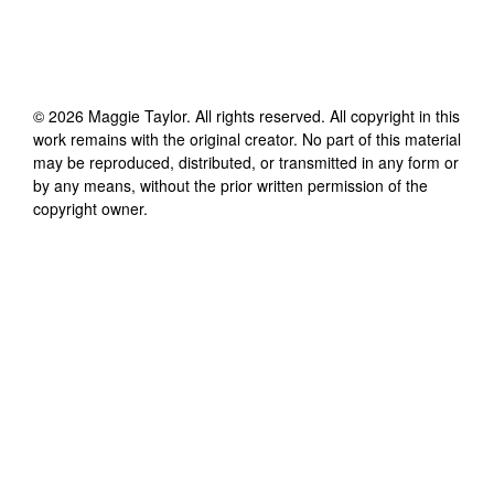
©
2026
Maggie Taylor
. All rights reserved. All copyright in this
work remains with the original creator. No part of this material
may be reproduced, distributed, or transmitted in any form or
by any means, without the prior written permission of the
copyright owner.