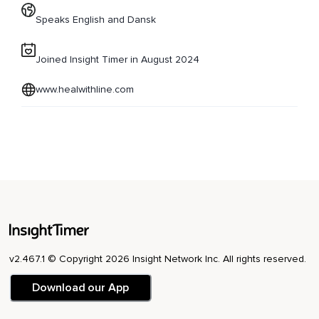
Speaks English and Dansk
Joined Insight Timer in August 2024
www.healwithline.com
v2.467.1 © Copyright 2026 Insight Network Inc. All rights reserved.
Download our App