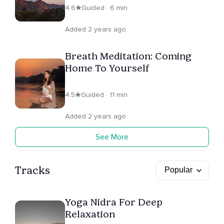
4.6
Guided · 6 min
Added 2 years ago
Breath Meditation: Coming
Home To Yourself
4.5
Guided · 11 min
Added 2 years ago
See More
Tracks
Yoga Nidra For Deep
Relaxation