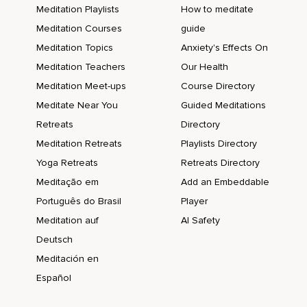
Meditation Playlists
How to meditate
Meditation Courses
guide
Meditation Topics
Anxiety's Effects On
Meditation Teachers
Our Health
Meditation Meet-ups
Course Directory
Meditate Near You
Guided Meditations
Retreats
Directory
Meditation Retreats
Playlists Directory
Yoga Retreats
Retreats Directory
Meditação em
Add an Embeddable
Português do Brasil
Player
Meditation auf
AI Safety
Deutsch
Meditación en
Español