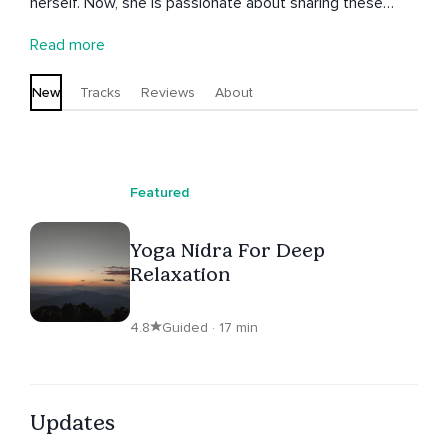
herself. Now, she is passionate about sharing these
insights with others, helping them to connect more
Read more
deeply with themselves and create a balanced,
peaceful, and authentic life.
New
Tracks
Reviews
About
Featured
Yoga Nidra For Deep
Relaxation
4.8
Guided · 17 min
Updates