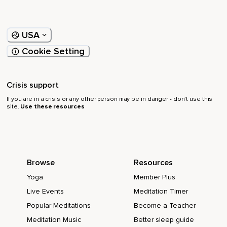
USA
Cookie Setting
Crisis support
If you are in a crisis or any other person may be in danger - don’t use this
site.
Use these resources
Browse
Resources
Yoga
Member Plus
Live Events
Meditation Timer
Popular Meditations
Become a Teacher
Meditation Music
Better sleep guide