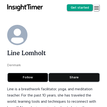
Get started
Line Lomholt
Denmark
Follow
Share
Line is a breathwork facilitator, yoga, and meditation
teacher. For the past 10 years, she has traveled the
world, learning tools and techniques to reconnect with