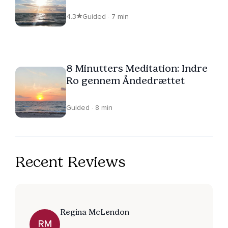
4.3
Guided · 7 min
8 Minutters Meditation: Indre
Ro gennem Åndedrættet
Guided · 8 min
Recent Reviews
Regina McLendon
RM