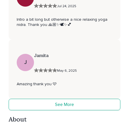
Jul 24, 2025
Intro a bit long but otherwise a nice relaxing yoga
nidra. Thank you 🙏🏼✨🕊️✨💕
Jamita
J
May 6, 2025
Amazing thank you 🩷
See More
About