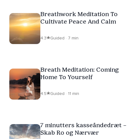
Breathwork Meditation To
Cultivate Peace And Calm
4.3
Guided · 7 min
Breath Meditation: Coming
Home To Yourself
4.5
Guided · 11 min
7 minutters kasseåndedræt –
Skab Ro og Nærvær