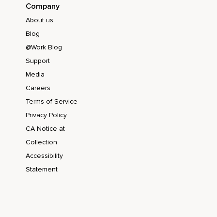
Company
About us
Blog
@Work Blog
Support
Media
Careers
Terms of Service
Privacy Policy
CA Notice at
Collection
Accessibility
Statement