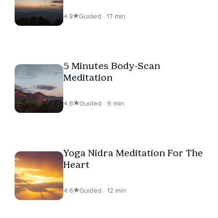
4.8
Guided · 17 min
5 Minutes Body-Scan
Meditation
4.6
Guided · 6 min
Yoga Nidra Meditation For The
Heart
4.6
Guided · 12 min