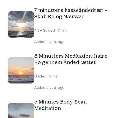
7 minutters kasseåndedræt –
Skab Ro og Nærvær
4.3
Guided · 7 min
Added a year ago
8 Minutters Meditation: Indre
Ro gennem Åndedrættet
Guided · 8 min
Added a year ago
5 Minutes Body-Scan
Meditation