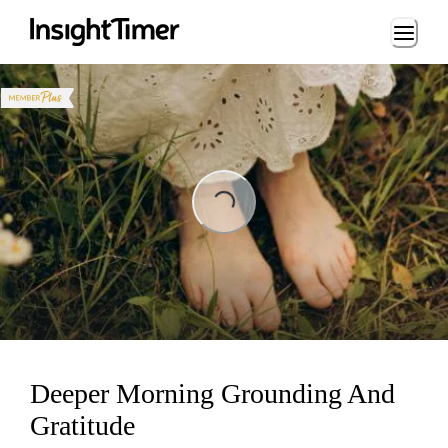
Loading...
Loading...
Deeper Morning Grounding And
Gratitude