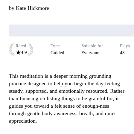
by
Kate Hickmore
Rated
Type
Suitable for
Plays
4.9
Guided
Everyone
48
This meditation is a deeper morning grounding 
practice designed to help you begin the day feeling 
steady, supported, and emotionally resourced. Rather 
than focusing on listing things to be grateful for, it 
guides you toward a felt sense of enough-ness 
through gentle body awareness, breath, and quiet 
appreciation. 
