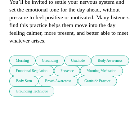
You’ll be invited to settle your nervous system and 
set the emotional tone for the day ahead, without 
pressure to feel positive or motivated. Many listeners 
find this practice helps them move into the day 
feeling calmer, more present, and better able to meet 
whatever arises.
Morning
Grounding
Gratitude
Body Awareness
Emotional Regulation
Presence
Morning Meditation
Body Scan
Breath Awareness
Gratitude Practice
Grounding Technique