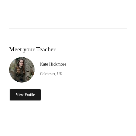
Meet your Teacher
Kate Hickmore
Colchester, UK
View Profile