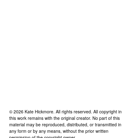
©
2026
Kate Hickmore
. All rights reserved. All copyright in
this work remains with the original creator. No part of this
material may be reproduced, distributed, or transmitted in
any form or by any means, without the prior written
permission of the copyright owner.