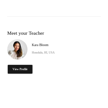
Meet your Teacher
Kara Bloom
Honolulu, HI, USA
View Profile