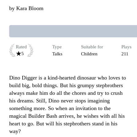
by
Kara Bloom
Rated
Type
Suitable for
Plays
5
Talks
Children
211
Dino Digger is a kind-hearted dinosaur who loves to 
build big, bold things. But his grumpy stepbrothers 
always make him do all the chores and try to crush 
his dreams. Still, Dino never stops imagining 
something more. So when an invitation to the 
magical Builder Bash arrives, he wishes with all his 
heart to go. But will his stepbrothers stand in his 
way?
