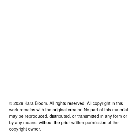
©
2026
Kara Bloom
. All rights reserved. All copyright in this
work remains with the original creator. No part of this material
may be reproduced, distributed, or transmitted in any form or
by any means, without the prior written permission of the
copyright owner.