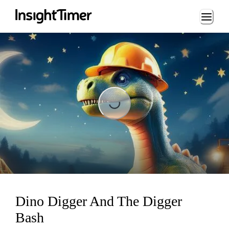
Loading...
Loading...
Dino Digger And The Digger
Bash