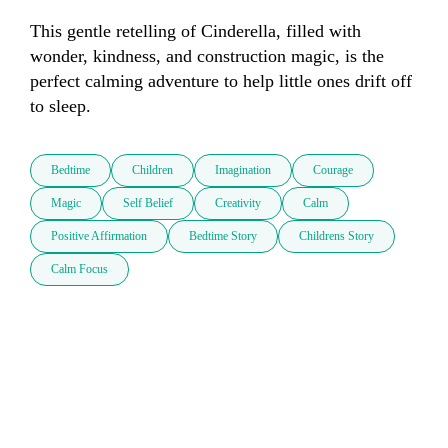
This gentle retelling of Cinderella, filled with 
wonder, kindness, and construction magic, is the 
perfect calming adventure to help little ones drift off 
to sleep.
Bedtime
Children
Imagination
Courage
Magic
Self Belief
Creativity
Calm
Positive Affirmation
Bedtime Story
Childrens Story
Calm Focus