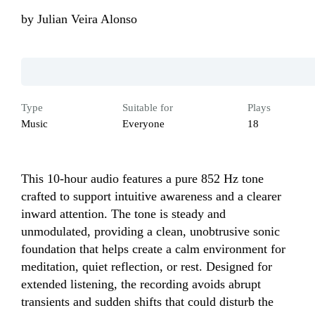
by
Julian Veira Alonso
Type
Suitable for
Plays
Music
Everyone
18
This 10‑hour audio features a pure 852 Hz tone 
crafted to support intuitive awareness and a clearer 
inward attention. The tone is steady and 
unmodulated, providing a clean, unobtrusive sonic 
foundation that helps create a calm environment for 
meditation, quiet reflection, or rest. Designed for 
extended listening, the recording avoids abrupt 
transients and sudden shifts that could disturb the 