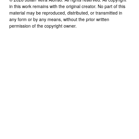
in this work remains with the original creator. No part of this
material may be reproduced, distributed, or transmitted in
any form or by any means, without the prior written
permission of the copyright owner.