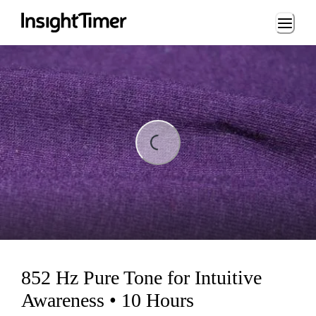
Loading...
ading...
852 Hz Pure Tone for Intuitive
Awareness • 10 Hours