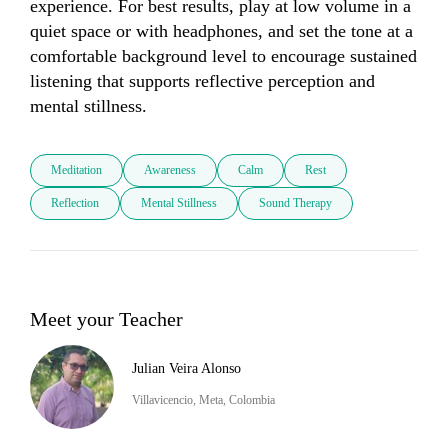
experience. For best results, play at low volume in a 
quiet space or with headphones, and set the tone at a 
comfortable background level to encourage sustained 
listening that supports reflective perception and 
mental stillness.
Meditation
Awareness
Calm
Rest
Reflection
Mental Stillness
Sound Therapy
Meet your Teacher
Julian Veira Alonso
Villavicencio, Meta, Colombia