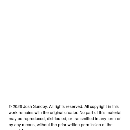
©
2026
Josh Sundby
. All rights reserved. All copyright in this
work remains with the original creator. No part of this material
may be reproduced, distributed, or transmitted in any form or
by any means, without the prior written permission of the