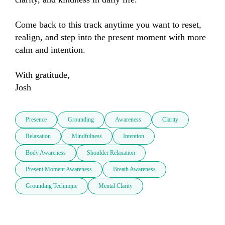
Come back to this track anytime you want to reset, 
realign, and step into the present moment with more 
calm and intention.

With gratitude,

Josh
Presence
Grounding
Awareness
Clarity
Relaxation
Mindfulness
Intention
Body Awareness
Shoulder Relaxation
Present Moment Awareness
Breath Awareness
Grounding Technique
Mental Clarity