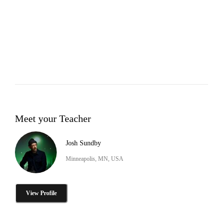
Meet your Teacher
Josh Sundby
Minneapolis, MN, USA
View Profile