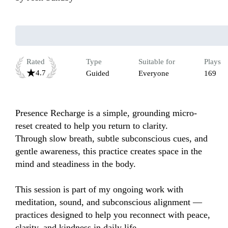
Rated
Type
Suitable for
Plays
4.7
Guided
Everyone
169
Presence Recharge is a simple, grounding micro-
reset created to help you return to clarity.

Through slow breath, subtle subconscious cues, and 
gentle awareness, this practice creates space in the 
mind and steadiness in the body.

This session is part of my ongoing work with 
meditation, sound, and subconscious alignment — 
practices designed to help you reconnect with peace, 
clarity, and kindness in daily life.
