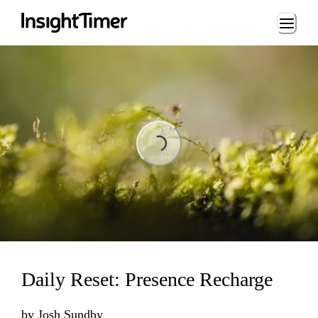
Loading...
Loading...
Daily Reset: Presence Recharge
by
Josh Sundby