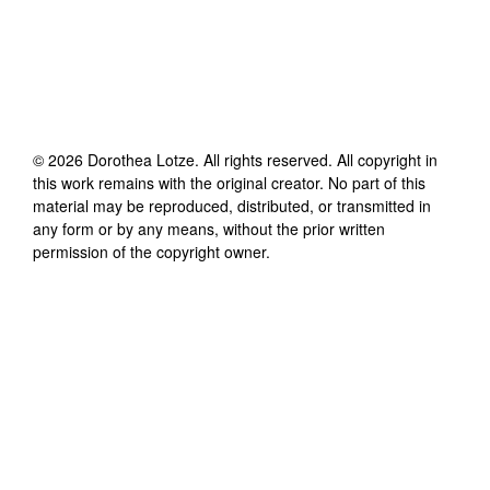
©
2026
Dorothea Lotze
. All rights reserved. All copyright in
this work remains with the original creator. No part of this
material may be reproduced, distributed, or transmitted in
any form or by any means, without the prior written
permission of the copyright owner.