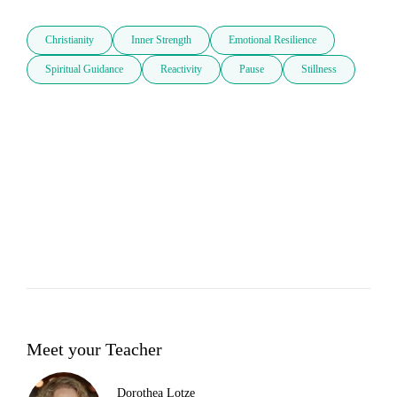
Christianity
Inner Strength
Emotional Resilience
Spiritual Guidance
Reactivity
Pause
Stillness
Meet your Teacher
Dorothea Lotze