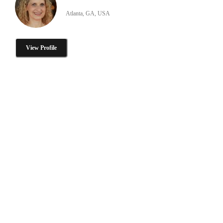
Atlanta, GA, USA
View Profile