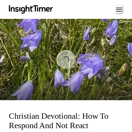
Loading...
Loading...
Christian Devotional: How To
Respond And Not React