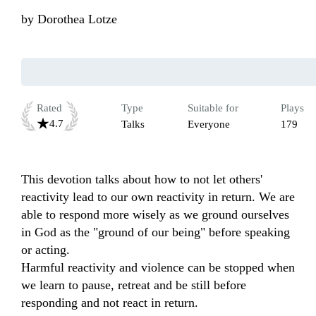
by
Dorothea Lotze
Rated
Type
Suitable for
Plays
4.7
Talks
Everyone
179
This devotion talks about how to not let others' 
reactivity lead to our own reactivity in return. We are 
able to respond more wisely as we ground ourselves 
in God as the "ground of our being" before speaking 
or acting.

Harmful reactivity and violence can be stopped when 
we learn to pause, retreat and be still before 
responding and not react in return.