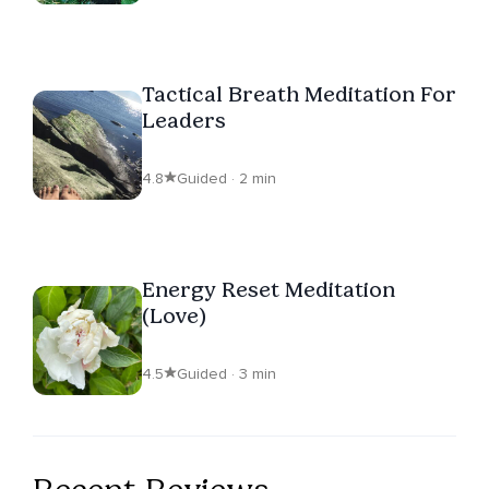
Tactical Breath Meditation For
Leaders
4.8
Guided · 2 min
Energy Reset Meditation
(Love)
4.5
Guided · 3 min