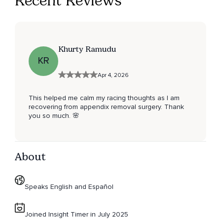
Recent Reviews
Khurty Ramudu
KR
Apr 4, 2026
This helped me calm my racing thoughts as I am
recovering from appendix removal surgery. Thank
you so much. 🌸
About
Speaks English and Español
Joined Insight Timer in July 2025