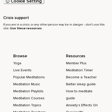
Cookie Setting
Crisis support
If you are in a crisis or any other person may be in danger - don’t use this
site.
Use these resources
Browse
Resources
Yoga
Member Plus
Live Events
Meditation Timer
Popular Meditations
Become a Teacher
Meditation Music
Better sleep guide
Meditation Playlists
How to meditate
Meditation Courses
guide
Meditation Topics
Anxiety's Effects On