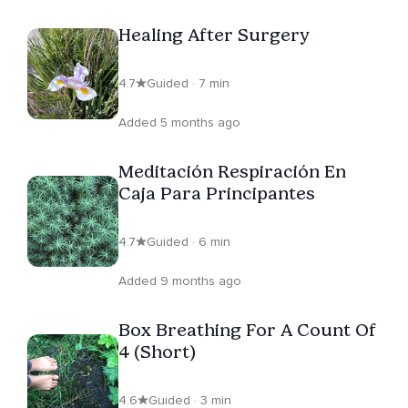
Healing After Surgery
4.7
Guided · 7 min
Added 5 months ago
Meditación Respiración En
Caja Para Principantes
4.7
Guided · 6 min
Added 9 months ago
Box Breathing For A Count Of
4 (Short)
4.6
Guided · 3 min