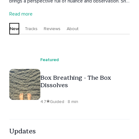
brings a perspective full of nuance and observation. She
meditated everywhere from caves in Vietnam to a yoga
Read more
shala in Mysuru, India. Diane now lives on the Swedish
west coast and shares meditations that aim to connect
New
Tracks
Reviews
About
you to your intuition.
Featured
Box Breathing - The Box
Dissolves
4.7
Guided · 8 min
Updates