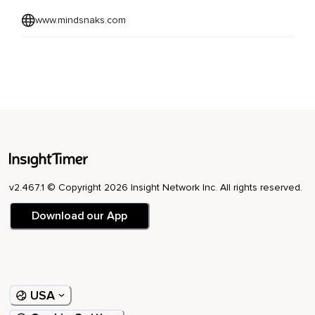
www.mindsnaks.com
v2.467.1 © Copyright 2026 Insight Network Inc. All rights reserved.
Download our App
USA