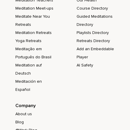
Meditation Teachers
Our Health
Meditation Meet-ups
Course Directory
Meditate Near You
Guided Meditations
Retreats
Directory
Meditation Retreats
Playlists Directory
Yoga Retreats
Retreats Directory
Meditação em
Add an Embeddable
Português do Brasil
Player
Meditation auf
AI Safety
Deutsch
Meditación en
Español
Company
About us
Blog