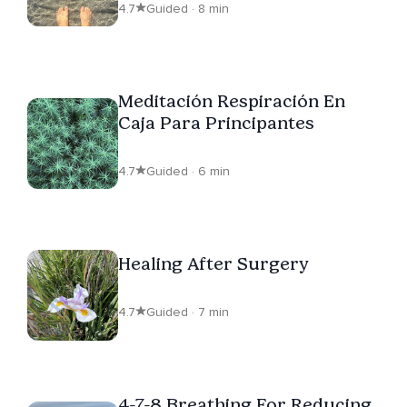
4.7
Guided · 8 min
Meditación Respiración En
Caja Para Principantes
4.7
Guided · 6 min
Healing After Surgery
4.7
Guided · 7 min
4-7-8 Breathing For Reducing