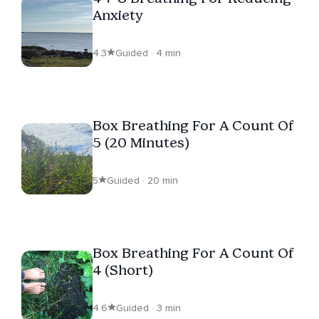
Anxiety
4.3
Guided · 4 min
Box Breathing For A Count Of
5 (20 Minutes)
5
Guided · 20 min
Box Breathing For A Count Of
4 (Short)
4.6
Guided · 3 min