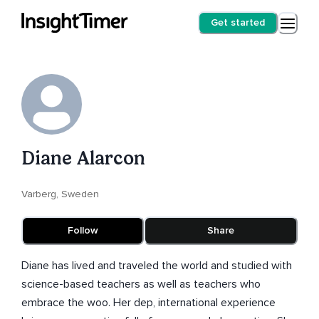
Get started
Diane Alarcon
Varberg, Sweden
Follow
Share
Diane has lived and traveled the world and studied with
science-based teachers as well as teachers who
embrace the woo. Her dep, international experience