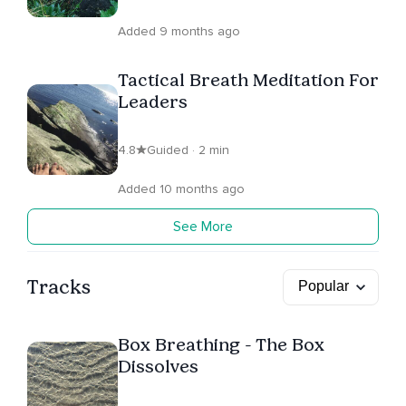
Added 9 months ago
Tactical Breath Meditation For
Leaders
4.8
Guided · 2 min
Added 10 months ago
See More
Tracks
Box Breathing - The Box
Dissolves