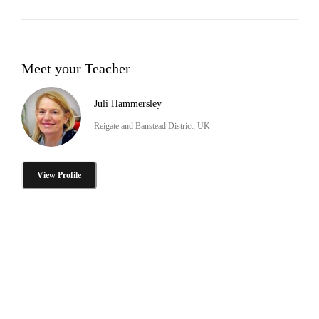
Meet your Teacher
Juli Hammersley
Reigate and Banstead District, UK
View Profile