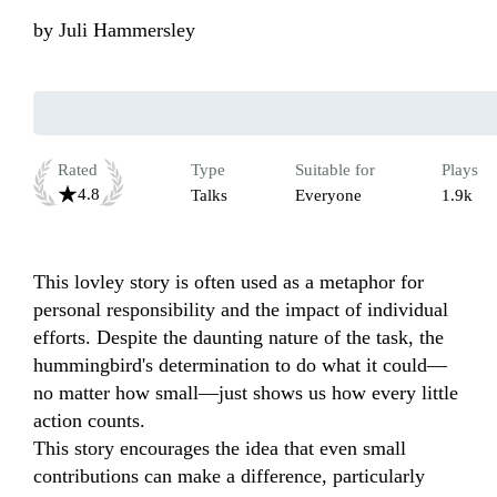
by
Juli Hammersley
Rated
Type
Suitable for
Plays
4.8
Talks
Everyone
1.9k
This lovley story is often used as a metaphor for 
personal responsibility and the impact of individual 
efforts. Despite the daunting nature of the task, the 
hummingbird's determination to do what it could—
no matter how small—just shows us how every little 
action counts.

This story encourages the idea that even small 
contributions can make a difference, particularly 