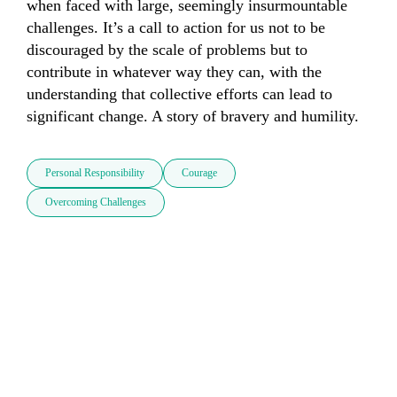
when faced with large, seemingly insurmountable 
challenges. It’s a call to action for us not to be 
discouraged by the scale of problems but to 
contribute in whatever way they can, with the 
understanding that collective efforts can lead to 
significant change. A story of bravery and humility.
Personal Responsibility
Courage
Overcoming Challenges