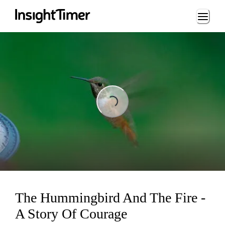
Loading...
Loading...
The Hummingbird And The Fire -
A Story Of Courage