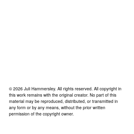
©
2026
Juli Hammersley
. All rights reserved. All copyright in
this work remains with the original creator. No part of this
material may be reproduced, distributed, or transmitted in
any form or by any means, without the prior written
permission of the copyright owner.