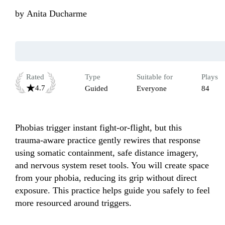
by
Anita Ducharme
Rated
Type
Suitable for
Plays
4.7
Guided
Everyone
84
Phobias trigger instant fight-or-flight, but this 
trauma-aware practice gently rewires that response 
using somatic containment, safe distance imagery, 
and nervous system reset tools. You will create space 
from your phobia, reducing its grip without direct 
exposure. This practice helps guide you safely to feel 
more resourced around triggers.
