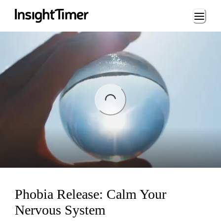
Loading...
ng...
Phobia Release: Calm Your
Nervous System