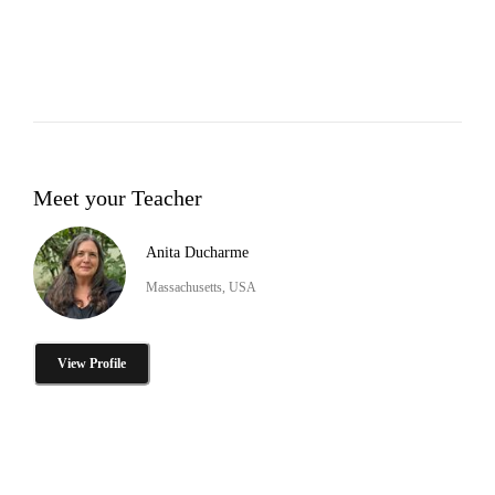
Meet your Teacher
Anita Ducharme
Massachusetts, USA
View Profile