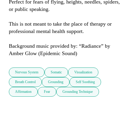
Perfect for fears of flying, heights, needles, spiders, 
or public speaking. 

This is not meant to take the place of therapy or 
professional mental health support.

Background music provided by: “Radiance” by 
Amber Glow (Epidemic Sound)
Nervous System
Somatic
Visualization
Breath Control
Grounding
Self Soothing
Affirmation
Fear
Grounding Technique