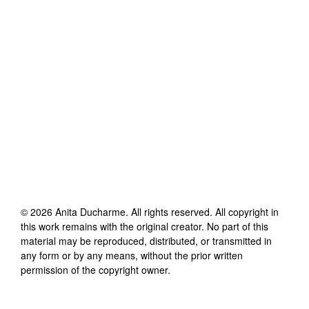
©
2026
Anita Ducharme
. All rights reserved. All copyright in
this work remains with the original creator. No part of this
material may be reproduced, distributed, or transmitted in
any form or by any means, without the prior written
permission of the copyright owner.