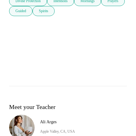
Divine Protection
Intentions
Mornings
Prayers
Guided
Spirits
Meet your Teacher
Ali Arges
Apple Valley, CA, USA