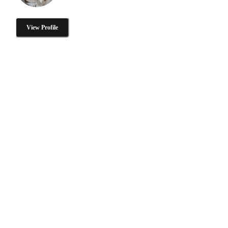
View Profile