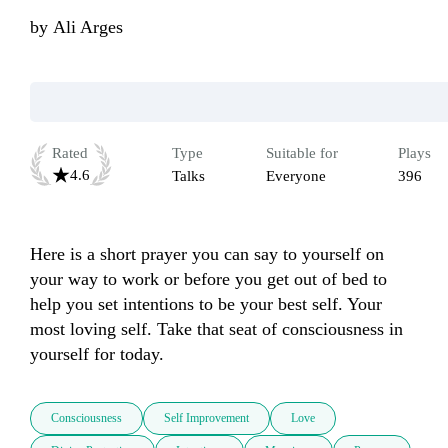
by
Ali Arges
Rated
Type
Suitable for
Plays
4.6
Talks
Everyone
396
Here is a short prayer you can say to yourself on 
your way to work or before you get out of bed to 
help you set intentions to be your best self. Your 
most loving self. Take that seat of consciousness in 
yourself for today.
Consciousness
Self Improvement
Love