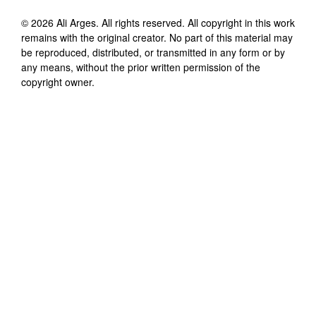
©
2026
Ali Arges
. All rights reserved. All copyright in this work
remains with the original creator. No part of this material may
be reproduced, distributed, or transmitted in any form or by
any means, without the prior written permission of the
copyright owner.