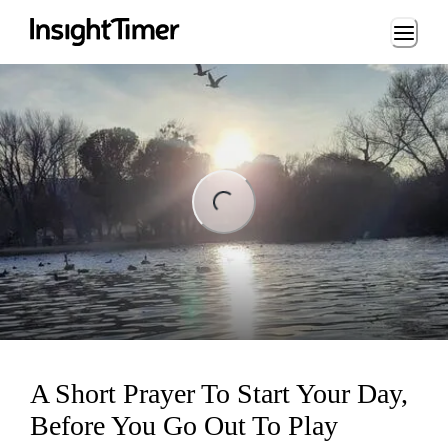
Loading...
ng...
A Short Prayer To Start Your Day,
Before You Go Out To Play