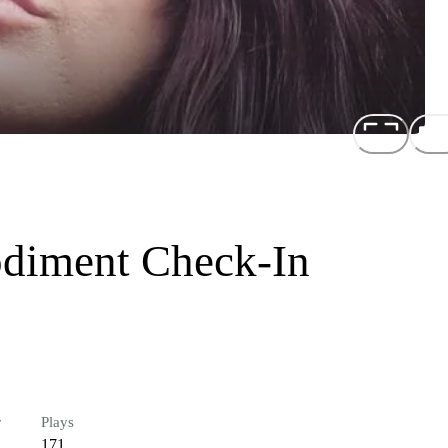
diment Check-In
r
Plays
171