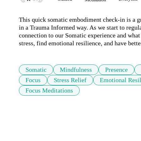
This quick somatic embodiment check-in is a gr
in a Trauma Informed way. As we start to regula
connection to our Somatic experience and what i
stress, find emotional resilience, and have bet
Somatic
Mindfulness
Presence
Focus
Stress Relief
Emotional Resi
Focus Meditations