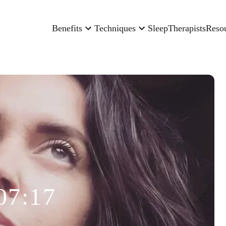
Benefits
Techniques
Sleep
Therapists
Reso
07:17