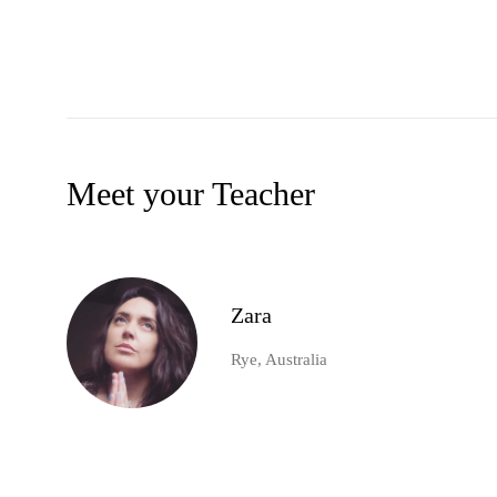
Meet your Teacher
Zara
Rye, Australia