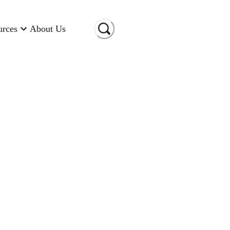
urces
About Us