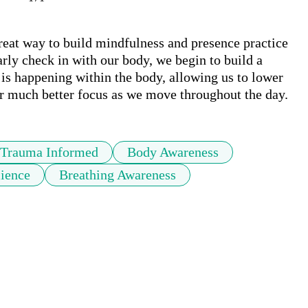
eat way to build mindfulness and presence practice 
rly check in with our body, we begin to build a 
s happening within the body, allowing us to lower 
ter much better focus as we move throughout the day.
Trauma Informed
Body Awareness
lience
Breathing Awareness