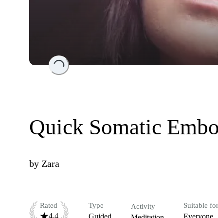
Loading...
Quick Somatic Embo
by
Zara
Rated
Type
Suitable fo
Activity
4.4
Guided
Everyone
Meditation