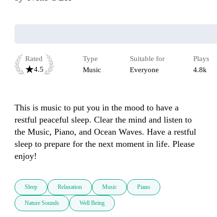
Rated
Type
Suitable for
Plays
4.5
Music
Everyone
4.8k
This is music to put you in the mood to have a 
restful peaceful sleep. Clear the mind and listen to 
the Music, Piano, and Ocean Waves. Have a restful 
sleep to prepare for the next moment in life. Please 
enjoy!
Sleep
Relaxation
Music
Piano
Nature Sounds
Well Being