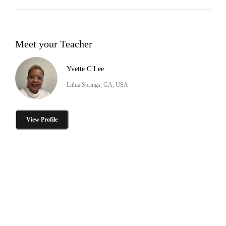
Meet your Teacher
Yvette C Lee
Lithia Springs, GA, USA
View Profile