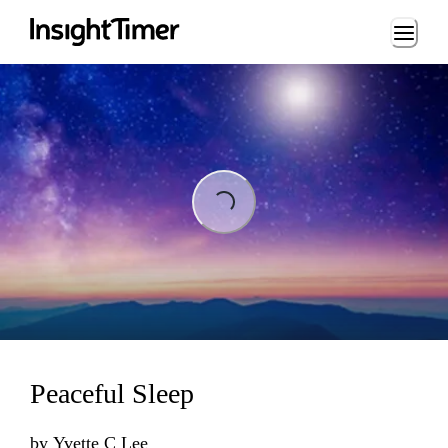
Loading...
Loading...
Peaceful Sleep
by
Yvette C Lee