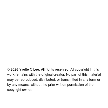
©
2026
Yvette C Lee
. All rights reserved. All copyright in this
work remains with the original creator. No part of this material
may be reproduced, distributed, or transmitted in any form or
by any means, without the prior written permission of the
copyright owner.