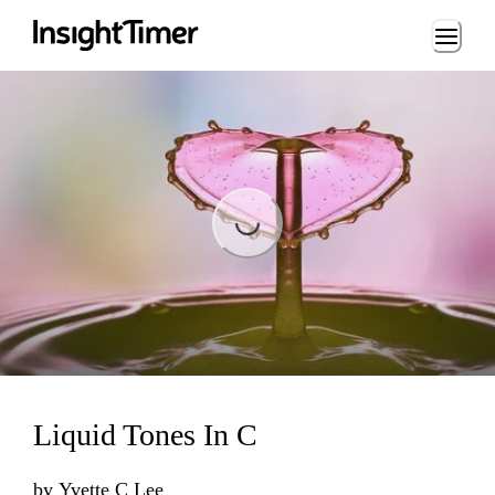
Loading...
Loading...
Liquid Tones In C
by
Yvette C Lee