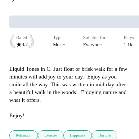
Rated
Type
Suitable for
Plays
4.7
Music
Everyone
1.1k
Liquid Tones in C. Just float or brisk walk for a few 
minutes will add joy to your day.  Enjoy as you 
smile all the way. This was written in mid-day after 
a beautiful walk in the woods!  Enjoying nature and 
what it offers.

Enjoy!
Relaxation
Exercise
Happiness
Daytime