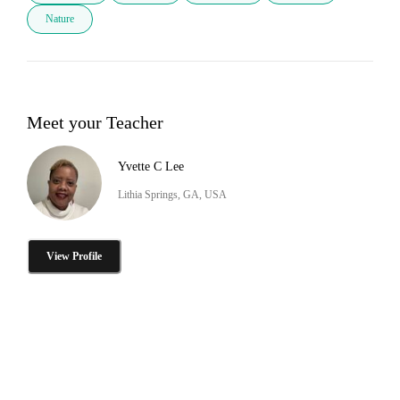
Nature
Meet your Teacher
Yvette C Lee
Lithia Springs, GA, USA
View Profile