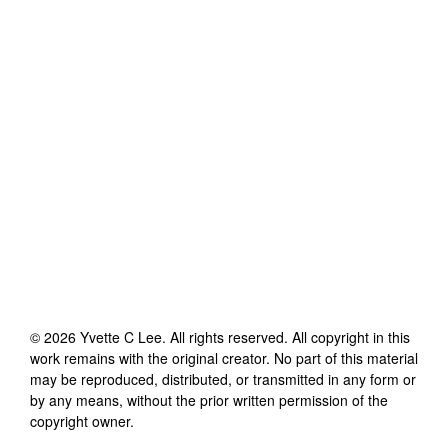
©
2026
Yvette C Lee
. All rights reserved. All copyright in this
work remains with the original creator. No part of this material
may be reproduced, distributed, or transmitted in any form or
by any means, without the prior written permission of the
copyright owner.