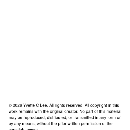
©
2026
Yvette C Lee
. All rights reserved. All copyright in this
work remains with the original creator. No part of this material
may be reproduced, distributed, or transmitted in any form or
by any means, without the prior written permission of the
copyright owner.