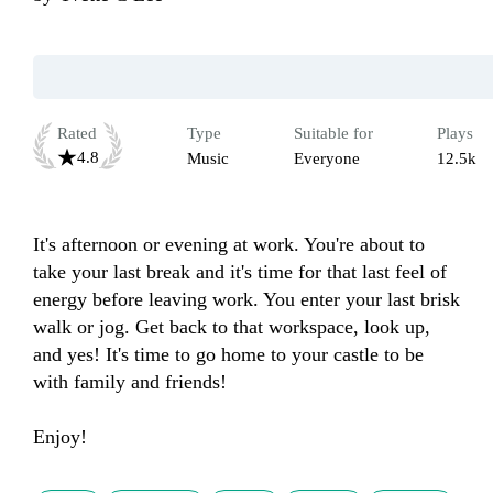
Rated
Type
Suitable for
Plays
4.8
Music
Everyone
12.5k
It's afternoon or evening at work. You're about to 
take your last break and it's time for that last feel of 
energy before leaving work. You enter your last brisk 
walk or jog. Get back to that workspace, look up, 
and yes! It's time to go home to your castle to be 
with family and friends! 

Enjoy!