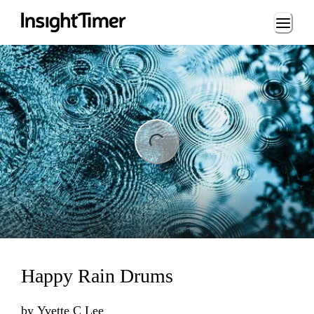
Loading...
ng...
Happy Rain Drums
by
Yvette C Lee