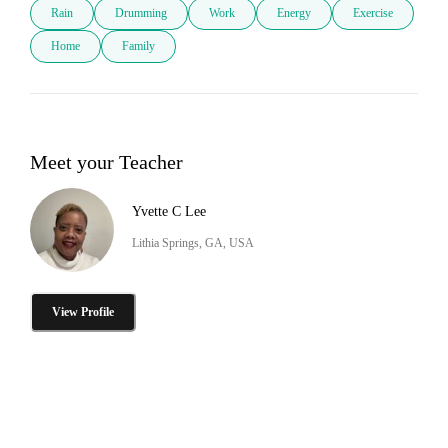
Rain
Drumming
Work
Energy
Exercise
Home
Family
Meet your Teacher
Yvette C Lee
Lithia Springs, GA, USA
View Profile