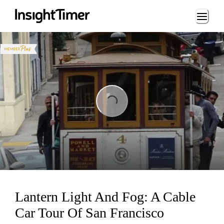
Loading...
Loading...
Lantern Light And Fog: A Cable
Car Tour Of San Francisco