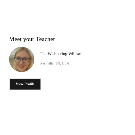
Meet your Teacher
The Whispering Willow
Nashville, TN, USA
View Profile