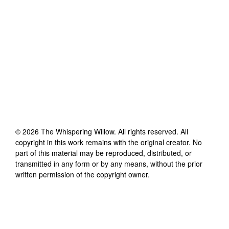
©
2026
The Whispering Willow
. All rights reserved. All
copyright in this work remains with the original creator. No
part of this material may be reproduced, distributed, or
transmitted in any form or by any means, without the prior
written permission of the copyright owner.