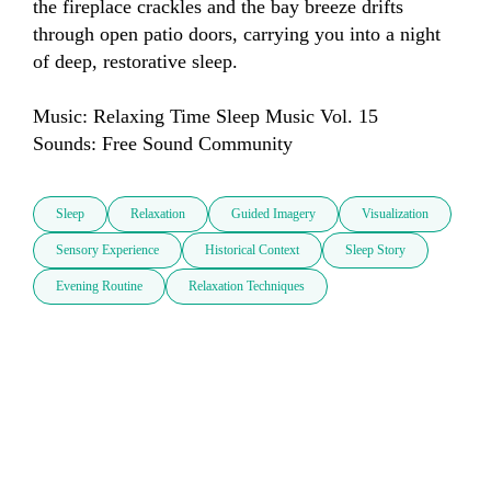
the fireplace crackles and the bay breeze drifts 
through open patio doors, carrying you into a night 
of deep, restorative sleep. 

Music: Relaxing Time Sleep Music Vol. 15

Sounds: Free Sound Community
Sleep
Relaxation
Guided Imagery
Visualization
Sensory Experience
Historical Context
Sleep Story
Evening Routine
Relaxation Techniques