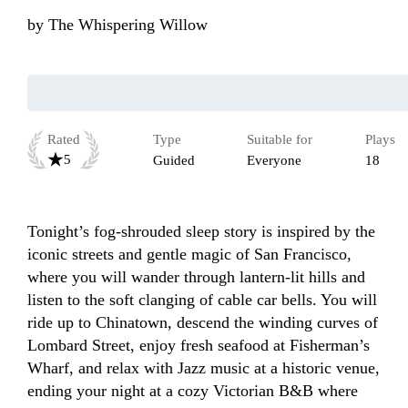
by
The Whispering Willow
Rated
Type
Suitable for
Plays
5
Guided
Everyone
18
Tonight’s fog‑shrouded sleep story is inspired by the 
iconic streets and gentle magic of San Francisco, 
where you will wander through lantern‑lit hills and 
listen to the soft clanging of cable car bells. You will 
ride up to Chinatown, descend the winding curves of 
Lombard Street, enjoy fresh seafood at Fisherman’s 
Wharf, and relax with Jazz music at a historic venue, 
ending your night at a cozy Victorian B&B where 