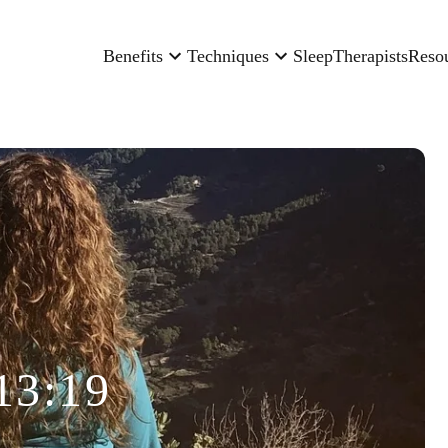
Benefits
Techniques
Sleep
Therapists
Reso
13:19