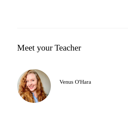
Meet your Teacher
Venus O'Hara