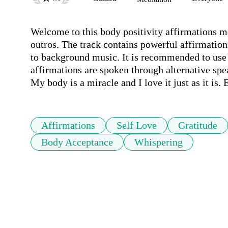
Welcome to this body positivity affirmations med
outros. The track contains powerful affirmation
to background music. It is recommended to use h
affirmations are spoken through alternative spe
My body is a miracle and I love it just as it is. 
Affirmations
Self Love
Gratitude
Body Acceptance
Whispering