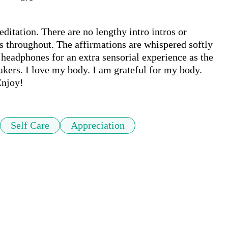
itation. There are no lengthy intro intros or 
s throughout. The affirmations are whispered softly 
eadphones for an extra sensorial experience as the 
akers. I love my body. I am grateful for my body. 
Enjoy!
Self Care
Appreciation