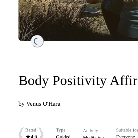
Loading...
Body Positivity Affi
by
Venus O'Hara
Rated
Type
Suitable fo
Activity
4.6
Guided
Everyone
Meditation