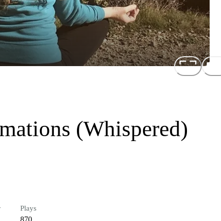
rmations (Whispered)
r
Plays
870