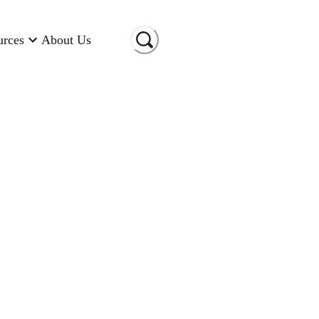
urces
About Us