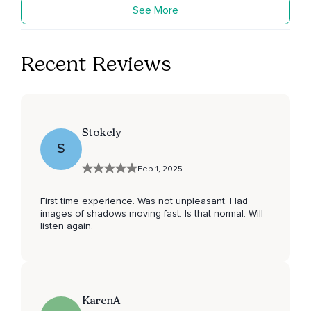
See More
Recent Reviews
Stokely
S
Feb 1, 2025
First time experience. Was not unpleasant. Had
images of shadows moving fast. Is that normal. Will
listen again.
KarenA