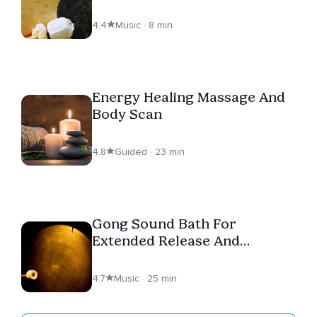
4.4
Music · 8 min
Energy Healing Massage And
Body Scan
4.8
Guided · 23 min
Gong Sound Bath For
Extended Release And
Relaxation
4.7
Music · 25 min