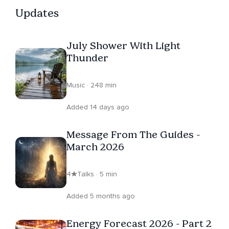
Updates
July Shower With Light
Thunder
Music · 248 min
Added 14 days ago
Message From The Guides -
March 2026
4
Talks · 5 min
Added 5 months ago
Energy Forecast 2026 - Part 2