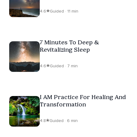
4.6
Guided · 11 min
7 Minutes To Deep &
Revitalizing Sleep
4.6
Guided · 7 min
I AM Practice For Healing And
Transformation
4.8
Guided · 6 min