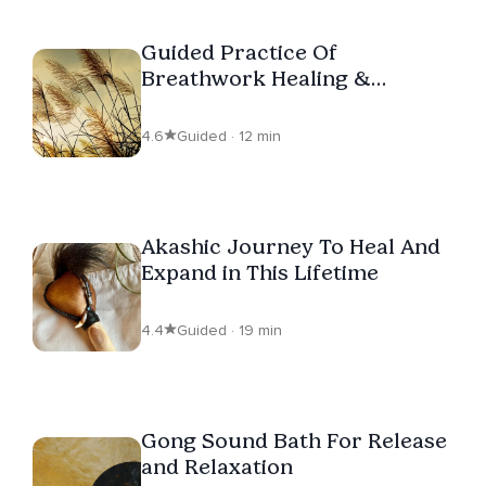
Guided Practice Of
Breathwork Healing &
Relaxation
4.6
Guided · 12 min
Akashic Journey To Heal And
Expand in This Lifetime
4.4
Guided · 19 min
Gong Sound Bath For Release
and Relaxation