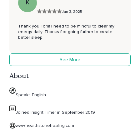
K
Jan 3, 2025
Thank you Tom! I need to be mindful to clear my
energy daily. Thanks fior going further to create
better sleep.
See More
About
Speaks English
Joined Insight Timer in September 2019
www.hearthstonehealing.com