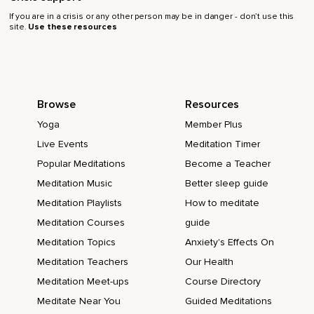
If you are in a crisis or any other person may be in danger - don’t use this
site.
Use these resources
Browse
Resources
Yoga
Member Plus
Live Events
Meditation Timer
Popular Meditations
Become a Teacher
Meditation Music
Better sleep guide
Meditation Playlists
How to meditate
Meditation Courses
guide
Meditation Topics
Anxiety's Effects On
Meditation Teachers
Our Health
Meditation Meet-ups
Course Directory
Meditate Near You
Guided Meditations