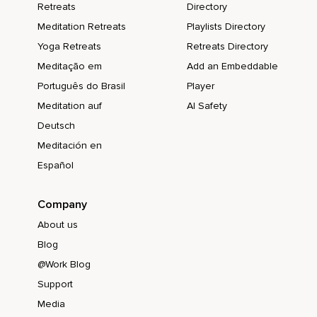
Retreats
Directory
Meditation Retreats
Playlists Directory
Yoga Retreats
Retreats Directory
Meditação em
Add an Embeddable
Português do Brasil
Player
Meditation auf
AI Safety
Deutsch
Meditación en
Español
Company
About us
Blog
@Work Blog
Support
Media