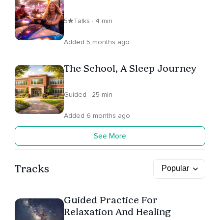
5
Talks · 4 min
Added 5 months ago
The School, A Sleep Journey
Guided · 25 min
Added 6 months ago
See More
Tracks
Guided Practice For
Relaxation And Healing