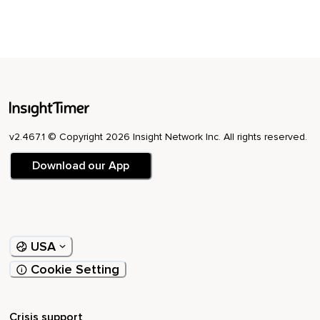
v2.467.1 © Copyright 2026 Insight Network Inc. All rights reserved.
Download our App
USA
Cookie Setting
Crisis support