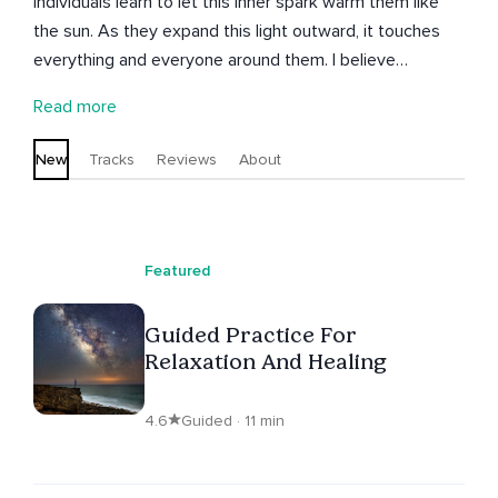
individuals learn to let this inner spark warm them like
the sun. As they expand this light outward, it touches
everything and everyone around them. I believe
consciousness is truly the new frontier for humanity and
Read more
the key to evolution on Earth.
New
Tracks
Reviews
About
Featured
Guided Practice For
Relaxation And Healing
4.6
Guided · 11 min