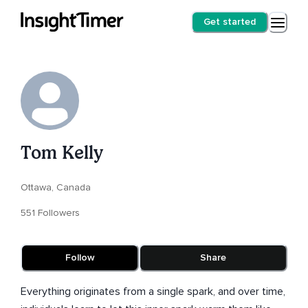
Get started
Tom Kelly
Ottawa, Canada
551 Followers
Follow
Share
Everything originates from a single spark, and over time,