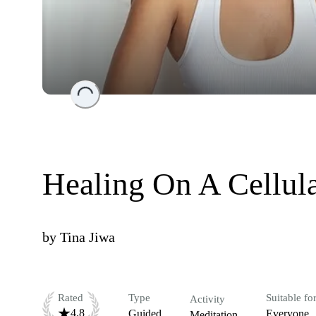
Loading...
Healing On A Cellul
by
Tina Jiwa
Rated
Type
Suitable fo
Activity
4.8
Guided
Everyone
Meditation