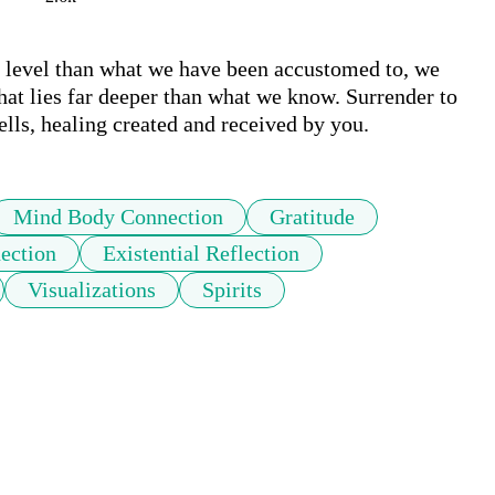
r level than what we have been accustomed to, we 
that lies far deeper than what we know. Surrender to 
ells, healing created and received by you.
Mind Body Connection
Gratitude
ection
Existential Reflection
Visualizations
Spirits