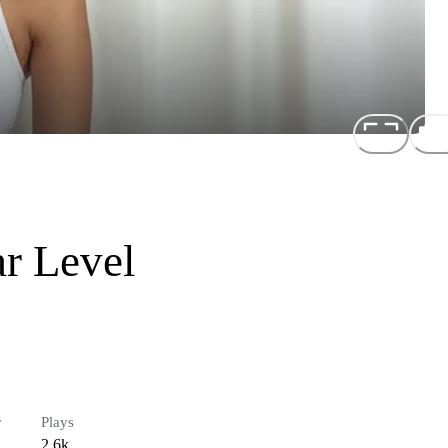
ar Level
r
Plays
2.6k