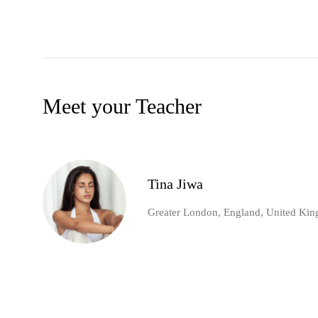
Meet your Teacher
Tina Jiwa
Greater London, England, United Ki