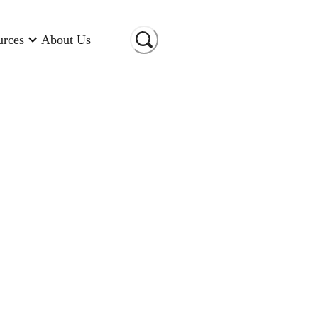
urces
About Us