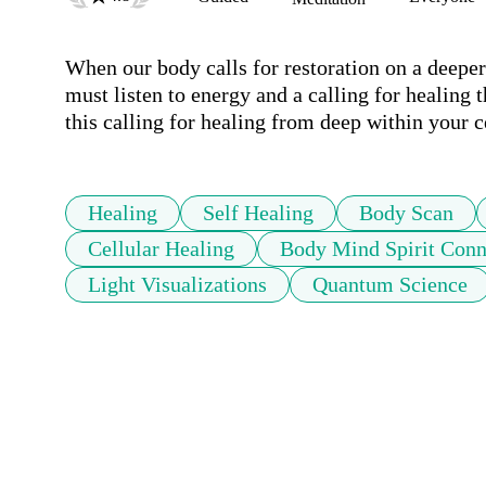
When our body calls for restoration on a deepe
must listen to energy and a calling for healing 
this calling for healing from deep within your c
Healing
Self Healing
Body Scan
Cellular Healing
Body Mind Spirit Conn
Light Visualizations
Quantum Science