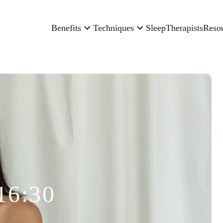
Benefits
Techniques
Sleep
Therapists
Reso
16:30