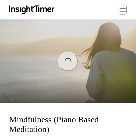
Loading...
ng...
Mindfulness (Piano Based
Meditation)