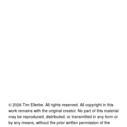
©
2026
Tim Ellerbe
. All rights reserved. All copyright in this
work remains with the original creator. No part of this material
may be reproduced, distributed, or transmitted in any form or
by any means, without the prior written permission of the