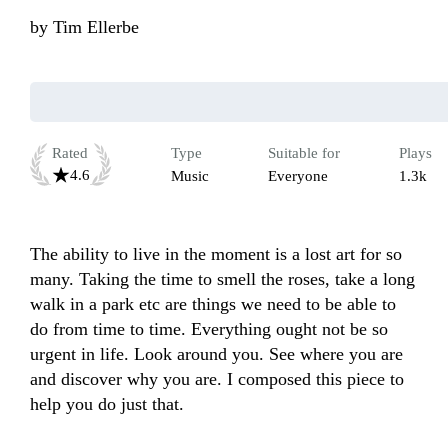
by
Tim Ellerbe
Rated
Type
Suitable for
Plays
4.6
Music
Everyone
1.3k
The ability to live in the moment is a lost art for so 
many. Taking the time to smell the roses, take a long 
walk in a park etc are things we need to be able to 
do from time to time. Everything ought not be so 
urgent in life. Look around you. See where you are 
and discover why you are. I composed this piece to 
help you do just that. 