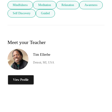
Mindfulness
Meditation
Relaxation
Awareness
Self Discovery
Guided
Meet your Teacher
Tim Ellerbe
Detroit, MI, USA
View Profile