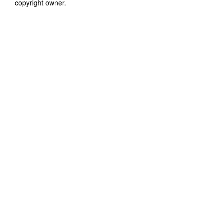
copyright owner.