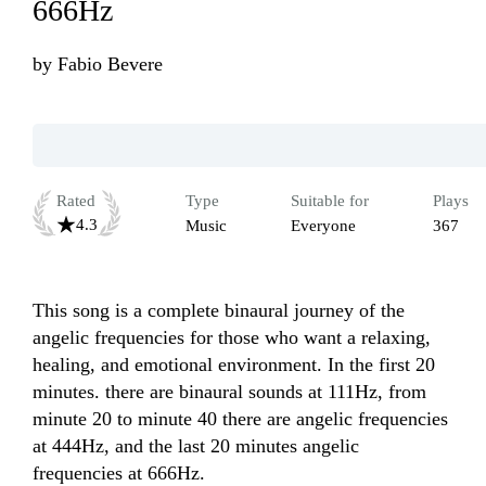
666Hz
by
Fabio Bevere
Rated
Type
Suitable for
Plays
4.3
Music
Everyone
367
This song is a complete binaural journey of the 
angelic frequencies for those who want a relaxing, 
healing, and emotional environment. In the first 20 
minutes. there are binaural sounds at 111Hz, from 
minute 20 to minute 40 there are angelic frequencies 
at 444Hz, and the last 20 minutes angelic 