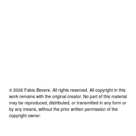
©
2026
Fabio Bevere
. All rights reserved. All copyright in this
work remains with the original creator. No part of this material
may be reproduced, distributed, or transmitted in any form or
by any means, without the prior written permission of the
copyright owner.