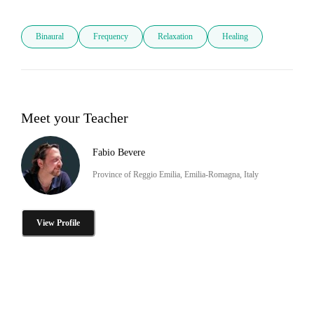
Binaural
Frequency
Relaxation
Healing
Meet your Teacher
Fabio Bevere
Province of Reggio Emilia, Emilia-Romagna, Italy
View Profile