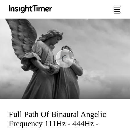
Loading...
Loading...
Full Path Of Binaural Angelic
Frequency 111Hz - 444Hz -