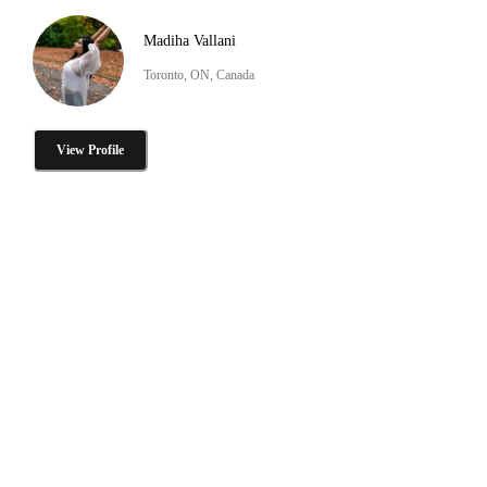
Madiha Vallani
Toronto, ON, Canada
View Profile