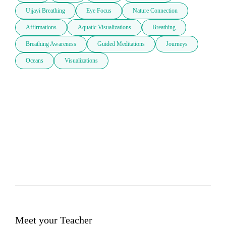
Ujjayi Breathing
Eye Focus
Nature Connection
Affirmations
Aquatic Visualizations
Breathing
Breathing Awareness
Guided Meditations
Journeys
Oceans
Visualizations
Meet your Teacher