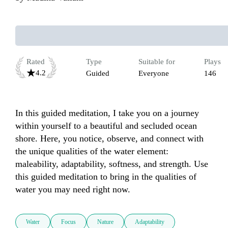
Rated
Type
Suitable for
Plays
4.2
Guided
Everyone
146
In this guided meditation, I take you on a journey 
within yourself to a beautiful and secluded ocean 
shore. Here, you notice, observe, and connect with 
the unique qualities of the water element: 
maleability, adaptability, softness, and strength. Use 
this guided meditation to bring in the qualities of 
water you may need right now.
Water
Focus
Nature
Adaptability