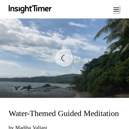
Loading...
ng...
Water-Themed Guided Meditation
by
Madiha Vallani