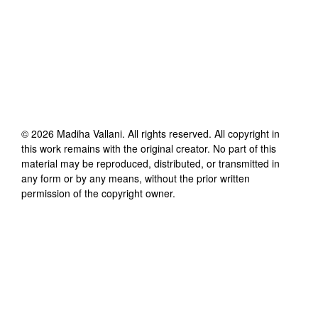
©
2026
Madiha Vallani
. All rights reserved. All copyright in
this work remains with the original creator. No part of this
material may be reproduced, distributed, or transmitted in
any form or by any means, without the prior written
permission of the copyright owner.