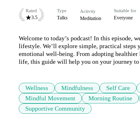
Rated
Type
Suitable for
Activity
3.5
Talks
Everyone
Meditation
Welcome to today’s podcast! In this episode, we’
lifestyle. We’ll explore simple, practical steps
emotional well-being. From adopting healthier h
life, this guide will help you on your journey to
Wellness
Mindfulness
Self Care
Mindful Movement
Morning Routine
Supportive Community