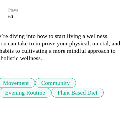
Plays
60
re diving into how to start living a wellness 
 you can take to improve your physical, mental, and 
abits to cultivating a more mindful approach to 
 holistic wellness.
Movement
Community
Evening Routine
Plant Based Diet