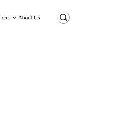
urces
About Us