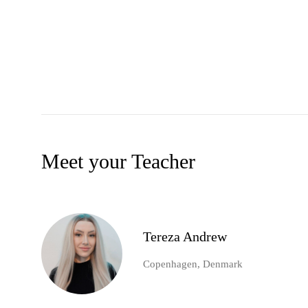
Meet your Teacher
Tereza Andrew
Copenhagen, Denmark