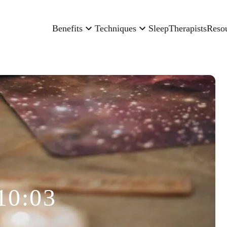
Benefits
Techniques
Sleep
Therapists
Reso
10:03