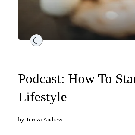
Loading...
Podcast: How To Star
Lifestyle
by
Tereza Andrew