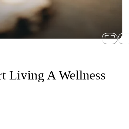
t Living A Wellness