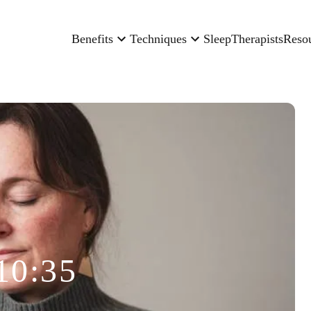
Benefits
Techniques
Sleep
Therapists
Reso
10:35