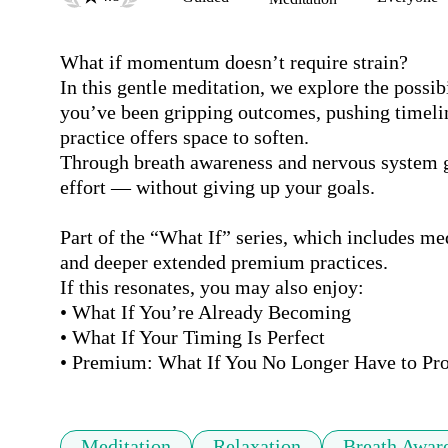
What if momentum doesn’t require strain?

In this gentle meditation, we explore the possibi
you’ve been gripping outcomes, pushing timeline
practice offers space to soften.

Through breath awareness and nervous system grou
effort — without giving up your goals.

Part of the “What If” series, which includes med
and deeper extended premium practices.

If this resonates, you may also enjoy:

• What If You’re Already Becoming

• What If Your Timing Is Perfect

• Premium: What If You No Longer Have to Pro
Meditation
Relaxation
Breath Awar