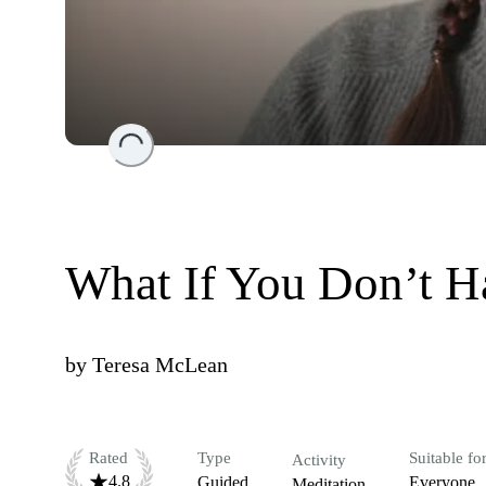
Loading...
What If You Don’t Ha
by
Teresa McLean
Rated
Type
Suitable fo
Activity
4.8
Guided
Everyone
Meditation