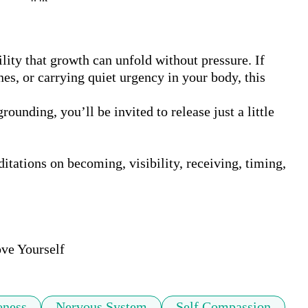
lity that growth can unfold without pressure. If 
s, or carrying quiet urgency in your body, this 
nding, you’ll be invited to release just a little 
itations on becoming, visibility, receiving, timing, 
ve Yourself
eness
Nervous System
Self Compassion