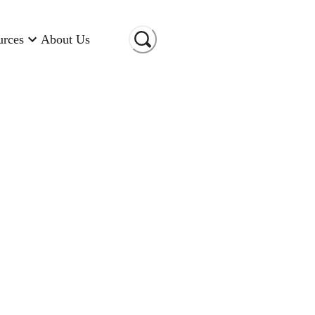
urces
About Us