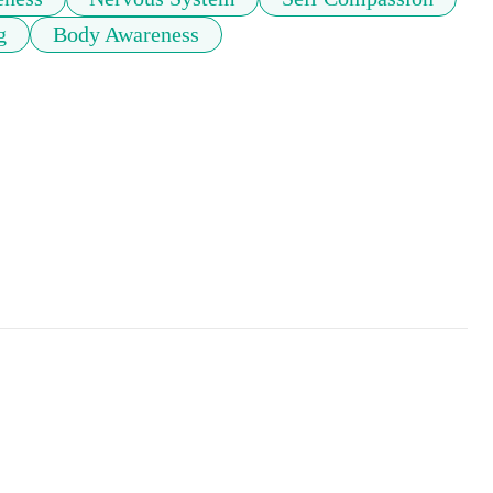
g
Body Awareness