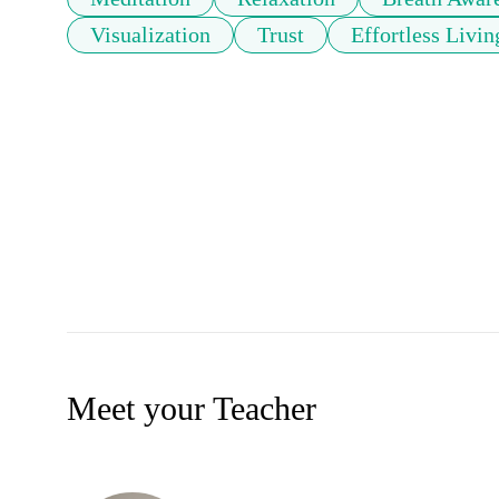
Visualization
Trust
Effortless Livin
Meet your Teacher