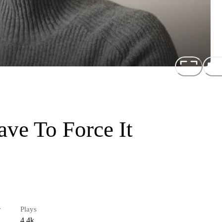
ve To Force It
r
Plays
4.4k