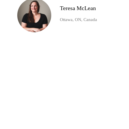
Teresa McLean
Ottawa, ON, Canada