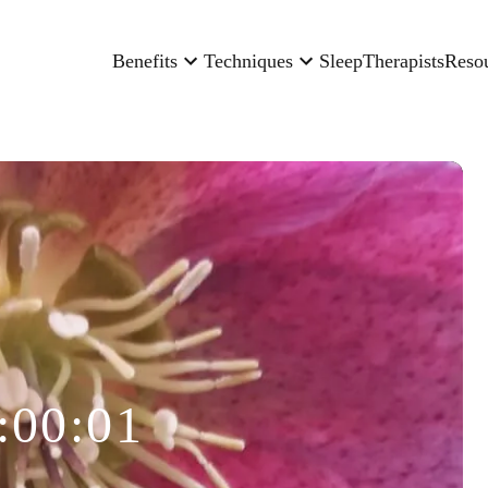
Benefits
Techniques
Sleep
Therapists
Reso
:00:01