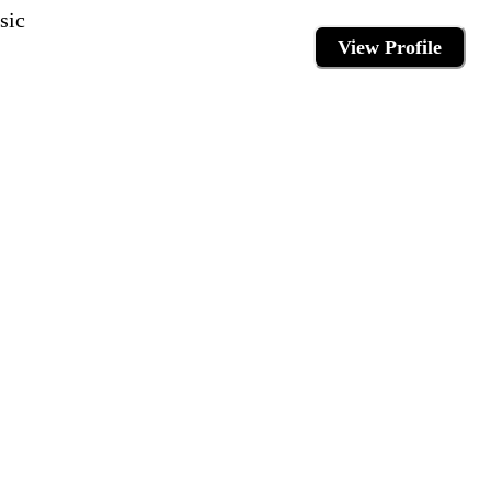
sic
View Profile