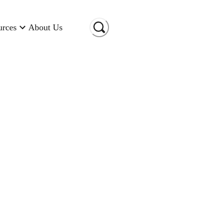
urces
About Us