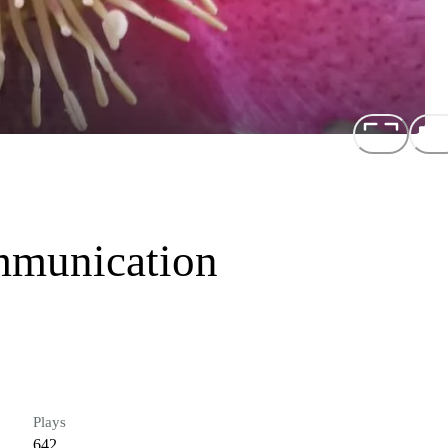
mmunication
Plays
642