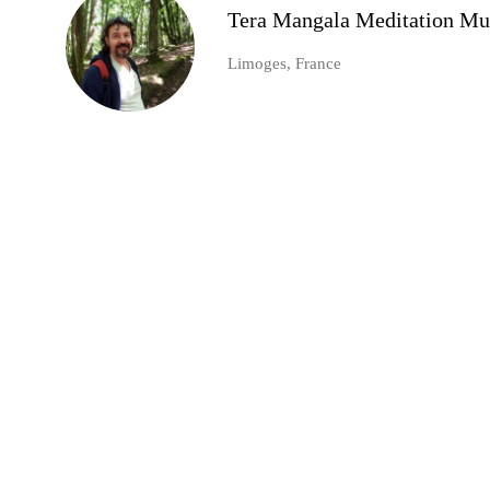
Tera Mangala Meditation Mu
Limoges, France