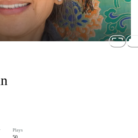
an
r
Plays
50