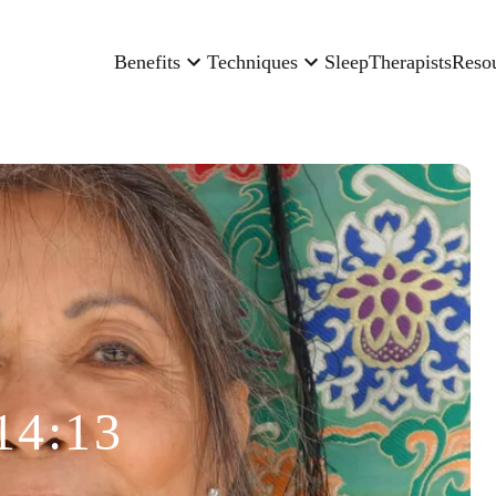
Benefits
Techniques
Sleep
Therapists
Reso
14:13