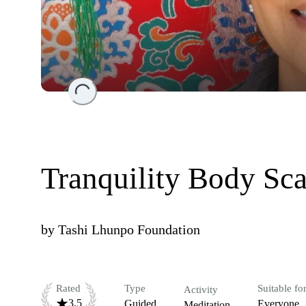
Loading...
Tranquility Body Sc
by
Tashi Lhunpo Foundation
Rated
Type
Suitable fo
Activity
3.5
Guided
Everyone
Meditation