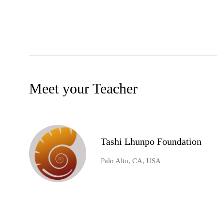
Meet your Teacher
Tashi Lhunpo Foundation
Palo Alto, CA, USA