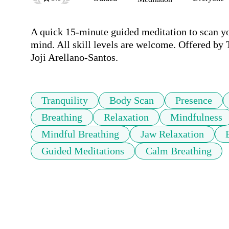
A quick 15-minute guided meditation to scan you
mind. All skill levels are welcome. Offered by
Joji Arellano-Santos.
Tranquility
Body Scan
Presence
Breathing
Relaxation
Mindfulness
Mindful Breathing
Jaw Relaxation
Guided Meditations
Calm Breathing