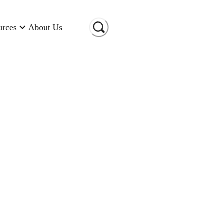
urces
About Us