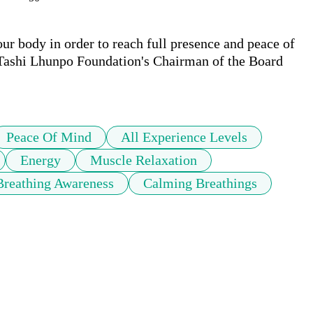
r body in order to reach full presence and peace of 
 Tashi Lhunpo Foundation's Chairman of the Board 
Peace Of Mind
All Experience Levels
Energy
Muscle Relaxation
Breathing Awareness
Calming Breathings