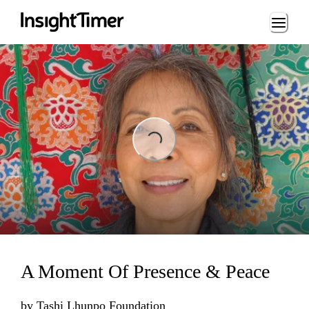
Loading...
ading...
A Moment Of Presence & Peace
by
Tashi Lhunpo Foundation