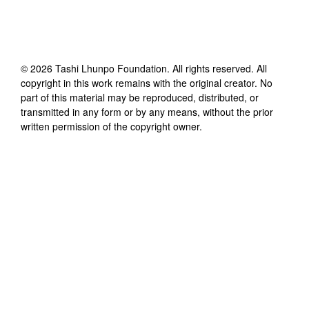
©
2026
Tashi Lhunpo Foundation
. All rights reserved. All
copyright in this work remains with the original creator. No
part of this material may be reproduced, distributed, or
transmitted in any form or by any means, without the prior
written permission of the copyright owner.