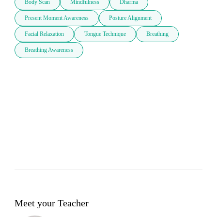
Body Scan
Mindfulness
Dharma
Present Moment Awareness
Posture Alignment
Facial Relaxation
Tongue Technique
Breathing
Breathing Awareness
Meet your Teacher