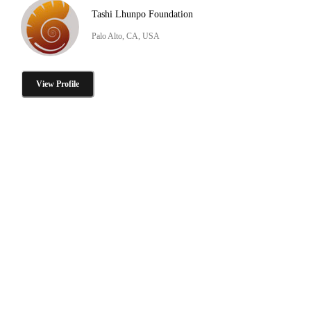
Tashi Lhunpo Foundation
Palo Alto, CA, USA
View Profile