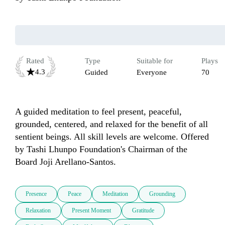
Rated
Type
Suitable for
Plays
4.3
Guided
Everyone
70
A guided meditation to feel present, peaceful, 
grounded, centered, and relaxed for the benefit of all 
sentient beings. All skill levels are welcome. Offered 
by Tashi Lhunpo Foundation's Chairman of the 
Board Joji Arellano-Santos.
Presence
Peace
Meditation
Grounding
Relaxation
Present Moment
Gratitude