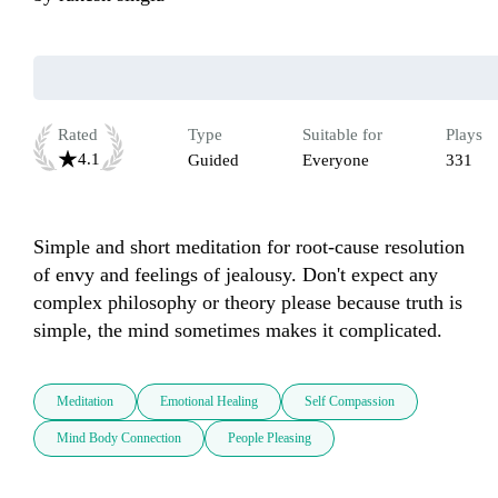
Rated
Type
Suitable for
Plays
4.1
Guided
Everyone
331
Simple and short meditation for root-cause resolution 
of envy and feelings of jealousy. Don't expect any 
complex philosophy or theory please because truth is 
simple, the mind sometimes makes it complicated.
Meditation
Emotional Healing
Self Compassion
Mind Body Connection
People Pleasing