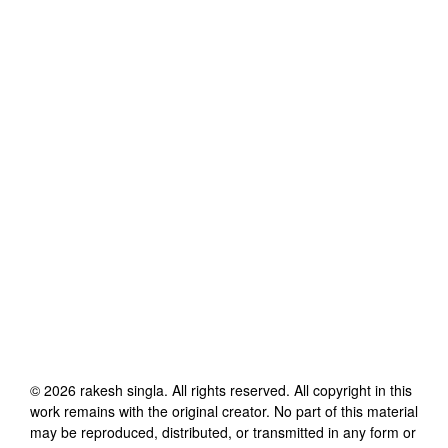
©
2026
rakesh singla
. All rights reserved. All copyright in this
work remains with the original creator. No part of this material
may be reproduced, distributed, or transmitted in any form or