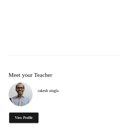
Meet your Teacher
rakesh singla
View Profile