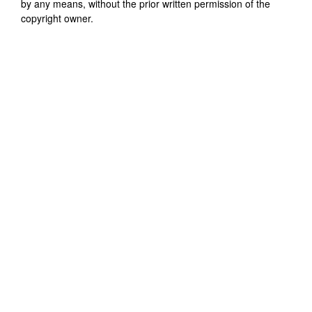
by any means, without the prior written permission of the
copyright owner.