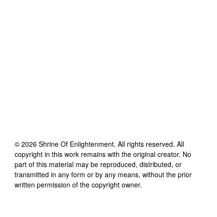
©
2026
Shrine Of Enlightenment
. All rights reserved. All
copyright in this work remains with the original creator. No
part of this material may be reproduced, distributed, or
transmitted in any form or by any means, without the prior
written permission of the copyright owner.