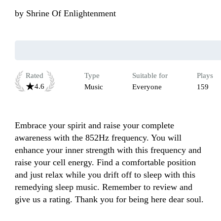
by
Shrine Of Enlightenment
Rated
Type
Suitable for
Plays
4.6
Music
Everyone
159
Embrace your spirit and raise your complete 
awareness with the 852Hz frequency. You will 
enhance your inner strength with this frequency and 
raise your cell energy. Find a comfortable position 
and just relax while you drift off to sleep with this 
remedying sleep music. Remember to review and 