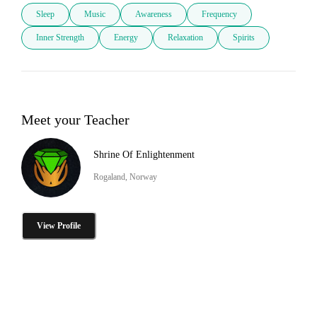
Sleep
Music
Awareness
Frequency
Inner Strength
Energy
Relaxation
Spirits
Meet your Teacher
Shrine Of Enlightenment
Rogaland, Norway
View Profile