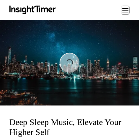
Loading...
Loading...
Deep Sleep Music, Elevate Your
Higher Self