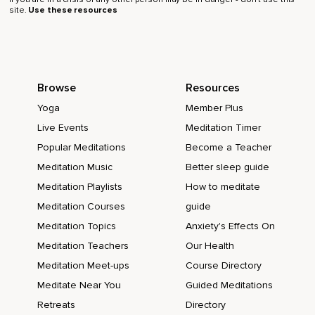
site.
Use these resources
Browse
Resources
Yoga
Member Plus
Live Events
Meditation Timer
Popular Meditations
Become a Teacher
Meditation Music
Better sleep guide
Meditation Playlists
How to meditate
Meditation Courses
guide
Meditation Topics
Anxiety's Effects On
Meditation Teachers
Our Health
Meditation Meet-ups
Course Directory
Meditate Near You
Guided Meditations
Retreats
Directory