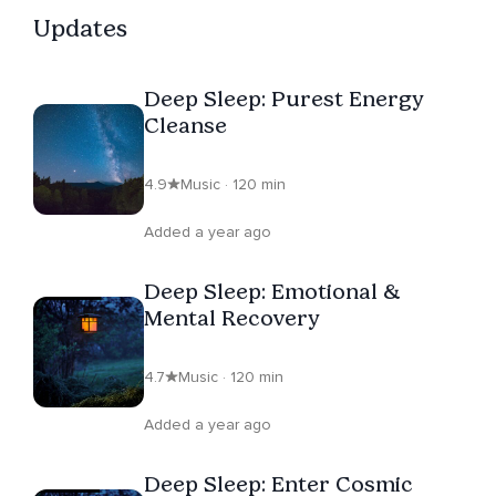
Updates
Deep Sleep: Purest Energy
Cleanse
4.9
Music · 120 min
Added a year ago
Deep Sleep: Emotional &
Mental Recovery
4.7
Music · 120 min
Added a year ago
Deep Sleep: Enter Cosmic