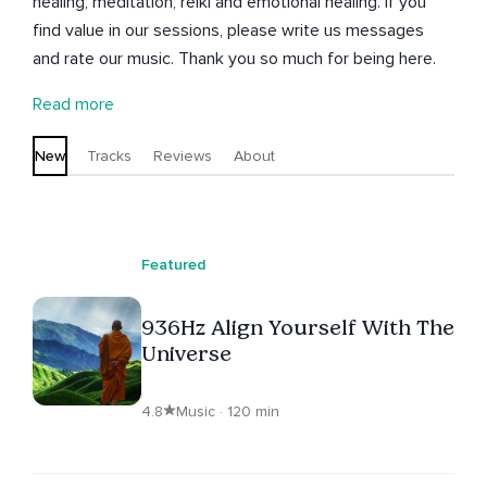
healing, meditation, reiki and emotional healing. If you
find value in our sessions, please write us messages
and rate our music. Thank you so much for being here.
Read more
New
Tracks
Reviews
About
Featured
936Hz Align Yourself With The
Universe
4.8
Music · 120 min