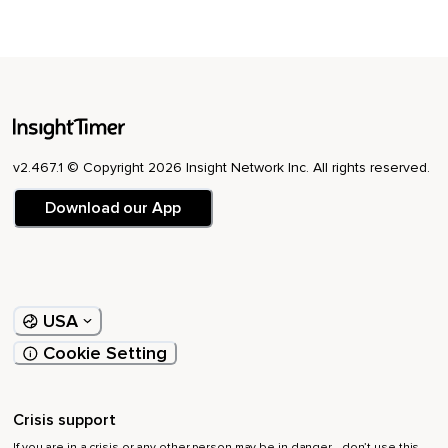
v2.467.1 © Copyright 2026 Insight Network Inc. All rights reserved.
Download our App
USA
Cookie Setting
Crisis support
If you are in a crisis or any other person may be in danger - don’t use this