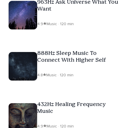
963Hz Ask Universe What You
Want
4.9
Music · 120 min
888Hz Sleep Music To
Connect With Higher Self
4.8
Music · 120 min
432Hz Healing Frequency
Music
4.9
Music · 120 min