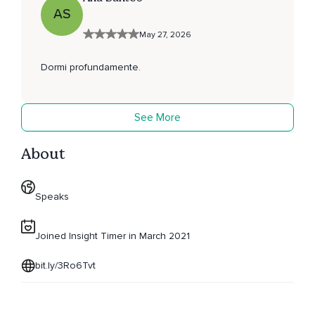
AS
May 27, 2026
Dormi profundamente.
See More
About
Speaks
Joined Insight Timer in March 2021
bit.ly/3Ro6Tvt