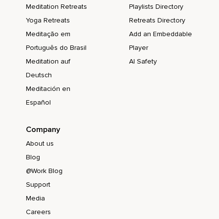
Meditation Retreats
Playlists Directory
Yoga Retreats
Retreats Directory
Meditação em
Add an Embeddable
Português do Brasil
Player
Meditation auf
AI Safety
Deutsch
Meditación en
Español
Company
About us
Blog
@Work Blog
Support
Media
Careers