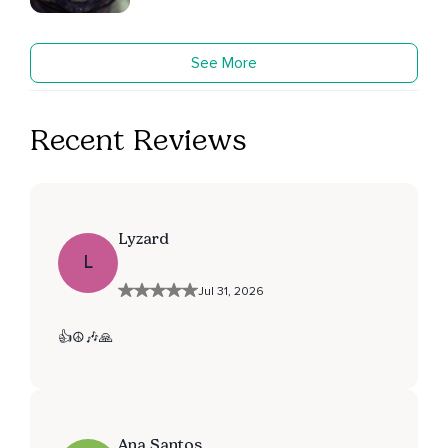
See More
Recent Reviews
Lyzard
L
Jul 31, 2026
👍☮️🎶🙏
Ana Santos