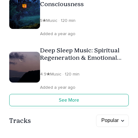
Consciousness
5
Music · 120 min
Added a year ago
Deep Sleep Music: Spiritual
Regeneration & Emotional
Healing
4.9
Music · 120 min
Added a year ago
See More
Tracks