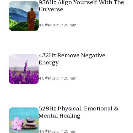
936Hz Align Yourself With The
Universe
4.8
Music · 120 min
432Hz Remove Negative
Energy
4.8
Music · 120 min
528Hz Physical, Emotional &
Mental Healing
4.8
Music · 120 min