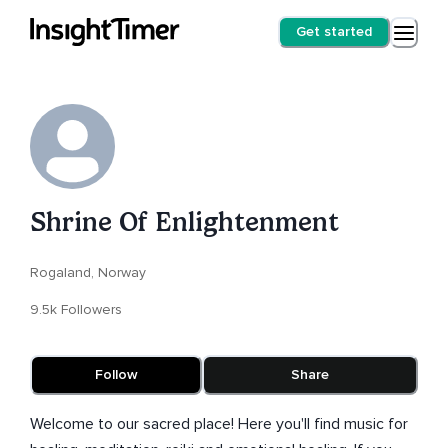
Get started
Shrine Of Enlightenment
Rogaland, Norway
9.5k Followers
Follow
Share
Welcome to our sacred place! Here you'll find music for