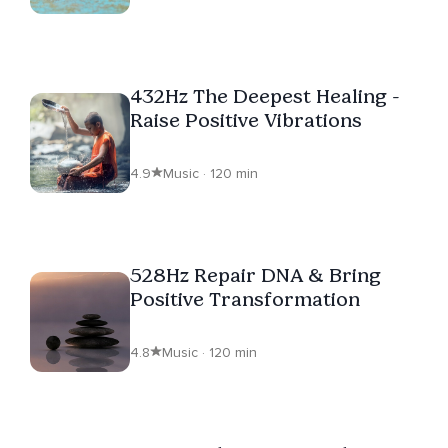
432Hz The Deepest Healing -
Raise Positive Vibrations
4.9
Music · 120 min
528Hz Repair DNA & Bring
Positive Transformation
4.8
Music · 120 min