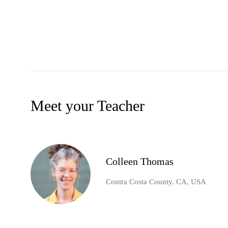
Meet your Teacher
Colleen Thomas
Contra Costa County, CA, USA