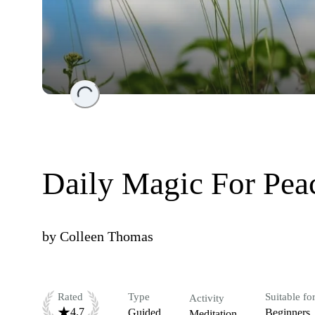
Loading...
Daily Magic For Peac
by
Colleen Thomas
Rated
Type
Suitable fo
Activity
4.7
Guided
Beginners
Meditation