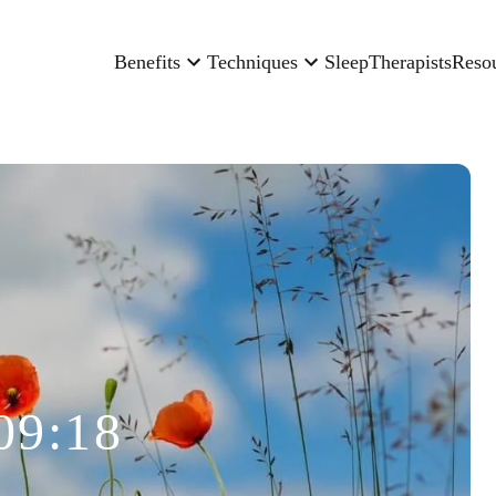
Benefits
Techniques
Sleep
Therapists
Reso
09:18