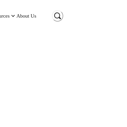
urces
About Us