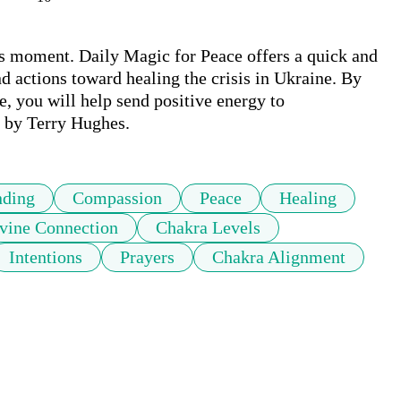
is moment. Daily Magic for Peace offers a quick and 
d actions toward healing the crisis in Ukraine. By 
e, you will help send positive energy to 
c by Terry Hughes.
nding
Compassion
Peace
Healing
vine Connection
Chakra Levels
Intentions
Prayers
Chakra Alignment