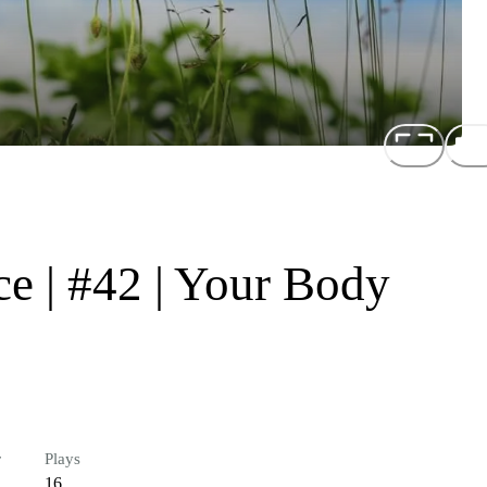
e | #42 | Your Body
r
Plays
16