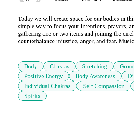
Today we will create space for our bodies in th
simple way to focus your intentions, prayers, an
gathering one or two items and joining the circl
counterbalance injustice, anger, and fear. Musi
Body
Chakras
Stretching
Grou
Positive Energy
Body Awareness
Di
Individual Chakras
Self Compassion
Spirits