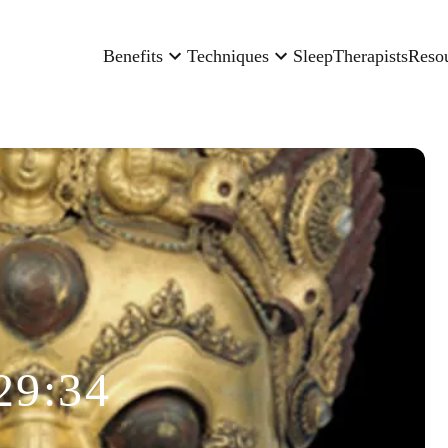
Benefits
Techniques
Sleep
Therapists
Reso
29:34