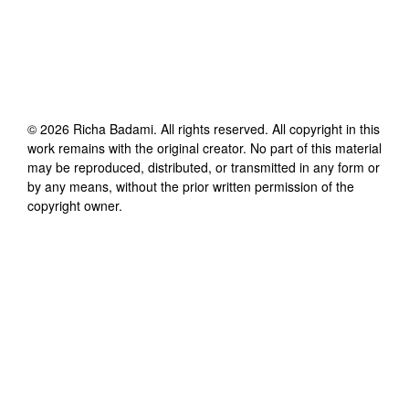
©
2026
Richa Badami
. All rights reserved. All copyright in this
work remains with the original creator. No part of this material
may be reproduced, distributed, or transmitted in any form or
by any means, without the prior written permission of the
copyright owner.