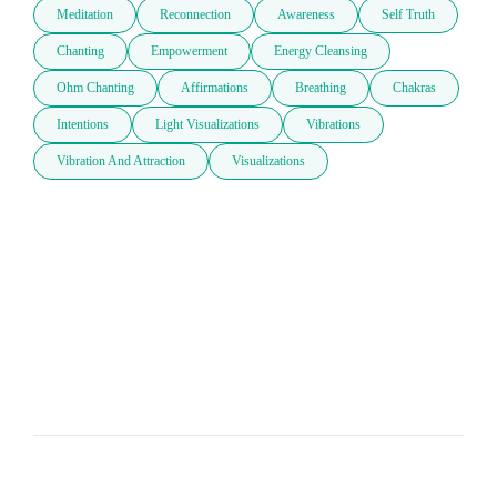
Meditation
Reconnection
Awareness
Self Truth
Chanting
Empowerment
Energy Cleansing
Ohm Chanting
Affirmations
Breathing
Chakras
Intentions
Light Visualizations
Vibrations
Vibration And Attraction
Visualizations