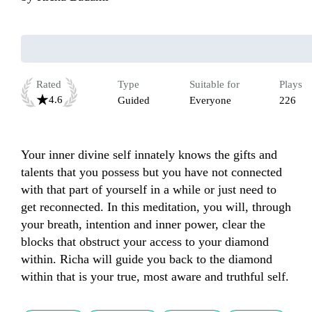
Rated
Type
Suitable for
Plays
4.6
Guided
Everyone
226
Your inner divine self innately knows the gifts and 
talents that you possess but you have not connected 
with that part of yourself in a while or just need to 
get reconnected. In this meditation, you will, through 
your breath, intention and inner power, clear the 
blocks that obstruct your access to your diamond 
within. Richa will guide you back to the diamond 
within that is your true, most aware and truthful self.