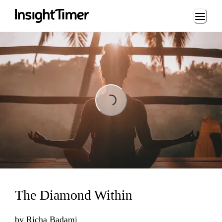
Loading...
Loading...
The Diamond Within
by
Richa Badami