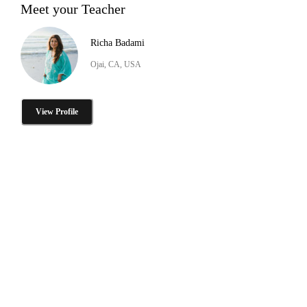
Meet your Teacher
Richa Badami
Ojai, CA, USA
View Profile