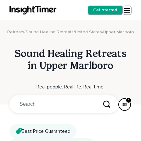
Get started
Retreats
/
Sound Healing Retreats
/
United States
/
Upper Marlboro
Sound Healing Retreats
in Upper Marlboro
Real people. Real life. Real time.
1
Best Price Guaranteed