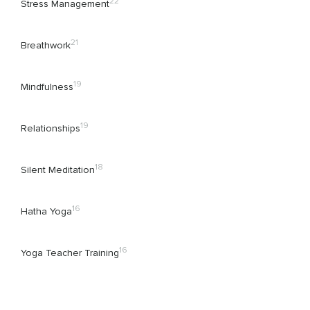
22
Stress Management
21
Breathwork
19
Mindfulness
19
Relationships
18
Silent Meditation
16
Hatha Yoga
16
Yoga Teacher Training