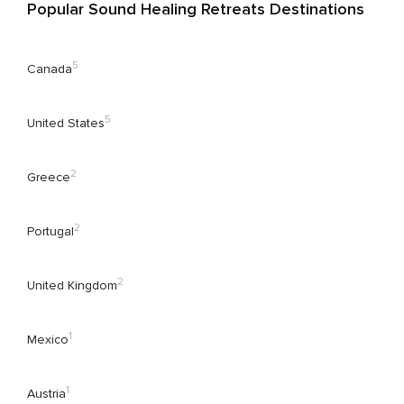
Popular Sound Healing Retreats Destinations
5
Canada
5
United States
2
Greece
2
Portugal
2
United Kingdom
1
Mexico
1
Austria