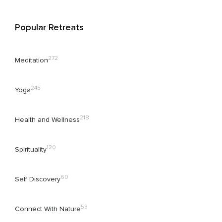
Popular Retreats
272
Meditation
245
Yoga
218
Health and Wellness
120
Spirituality
60
Self Discovery
53
Connect With Nature