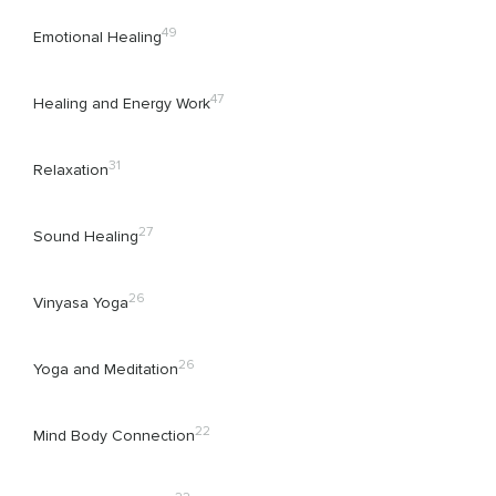
49
Emotional Healing
47
Healing and Energy Work
31
Relaxation
27
Sound Healing
26
Vinyasa Yoga
26
Yoga and Meditation
22
Mind Body Connection