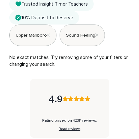
Trusted Insight Timer Teachers
10% Deposit to Reserve
Upper Marlboro
Sound Healing
No exact matches. Try removing some of your filters or 
changing your search.
4.9
Rating based on 423K reviews.
Read reviews