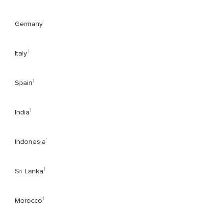
1
Germany
1
Italy
1
Spain
1
India
1
Indonesia
1
Sri Lanka
1
Morocco