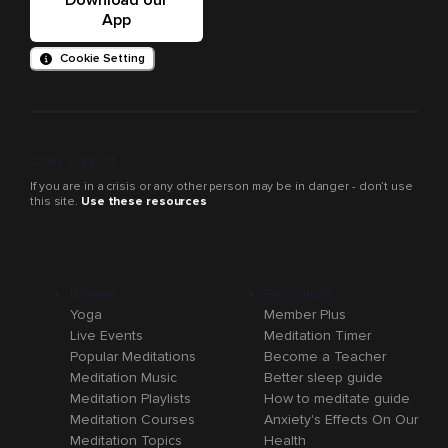
App
Cookie Setting
Crisis support
If you are in a crisis or any other person may be in danger - don’t use
this site.
Use these resources
Browse
Resources
Yoga
Member Plus
Live Events
Meditation Timer
Popular Meditations
Become a Teacher
Meditation Music
Better sleep guide
Meditation Playlists
How to meditate guide
Meditation Courses
Anxiety's Effects On Our
Meditation Topics
Health