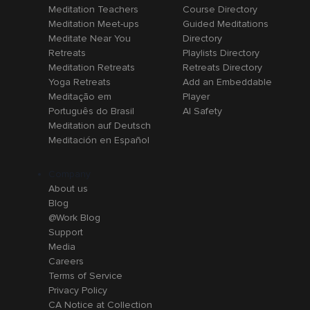
Meditation Teachers
Course Directory
Meditation Meet-ups
Guided Meditations
Meditate Near You
Directory
Retreats
Playlists Directory
Meditation Retreats
Retreats Directory
Yoga Retreats
Add an Embeddable
Meditação em
Player
Português do Brasil
AI Safety
Meditation auf Deutsch
Meditación en Español
Company
About us
Blog
@Work Blog
Support
Media
Careers
Terms of Service
Privacy Policy
CA Notice at Collection