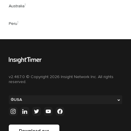
1
Australia
1
Peru
v2.467.0 © Copyright 2026 Insight Network Inc. All rights
reserved.
USA
Download our