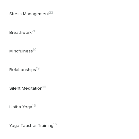
22
Stress Management
21
Breathwork
19
Mindfulness
19
Relationships
18
Silent Meditation
16
Hatha Yoga
16
Yoga Teacher Training