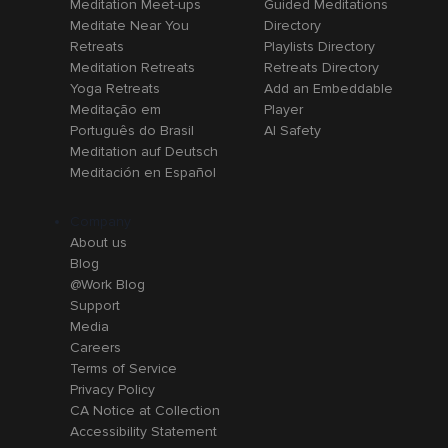
Meditation Meet-ups
Guided Meditations
Meditate Near You
Directory
Retreats
Playlists Directory
Meditation Retreats
Retreats Directory
Yoga Retreats
Add an Embeddable
Meditação em
Player
Português do Brasil
AI Safety
Meditation auf Deutsch
Meditación en Español
Company
About us
Blog
@Work Blog
Support
Media
Careers
Terms of Service
Privacy Policy
CA Notice at Collection
Accessibility Statement