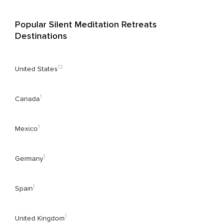
Popular Silent Meditation Retreats
Destinations
12
United States
1
Canada
1
Mexico
1
Germany
1
Spain
1
United Kingdom