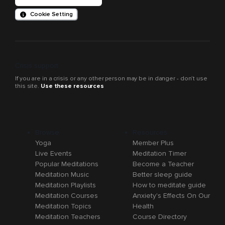
Cookie Setting
Crisis support
If you are in a crisis or any other person may be in danger - don’t use
this site.
Use these resources
Browse
Resources
Yoga
Member Plus
Live Events
Meditation Timer
Popular Meditations
Become a Teacher
Meditation Music
Better sleep guide
Meditation Playlists
How to meditate guide
Meditation Courses
Anxiety's Effects On Our
Meditation Topics
Health
Meditation Teachers
Course Directory