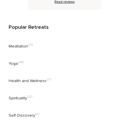
Read reviews
Popular Retreats
271
Meditation
244
Yoga
217
Health and Wellness
120
Spirituality
60
Self Discovery