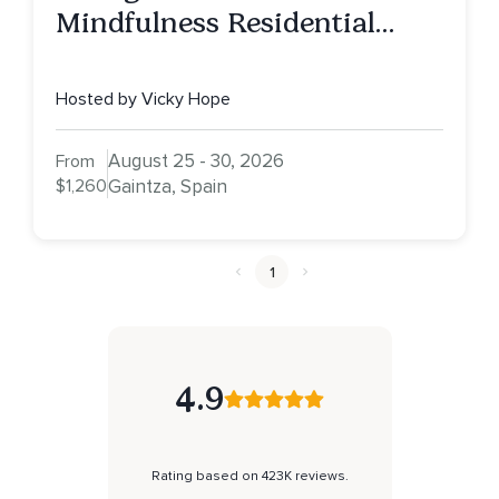
Mindfulness Residential
Retreat, Spain
Hosted by Vicky Hope
August 25 - 30, 2026
From
$1,260
Gaintza, Spain
1
4.9
Rating based on 423K reviews.