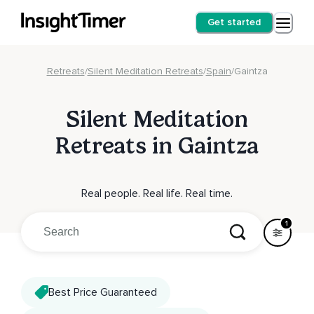
Get started
Retreats
/
Silent Meditation Retreats
/
Spain
/
Gaintza
Silent Meditation
Retreats in Gaintza
Real people. Real life. Real time.
1
Best Price Guaranteed