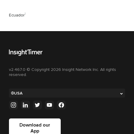
1
Ecuador
v2.467.0 © Copyright 2026 Insight Network Inc. All rights
reserved.
USA
Download our
App