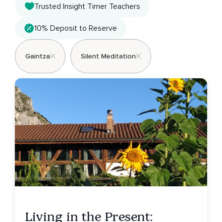
Trusted Insight Timer Teachers
10% Deposit to Reserve
Gaintza
Silent Meditation
Living in the Present: