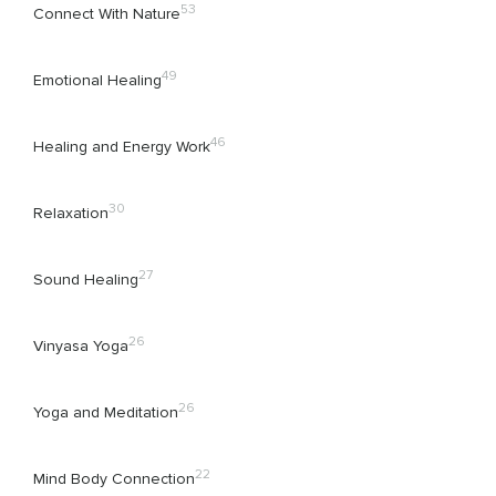
53
Connect With Nature
49
Emotional Healing
46
Healing and Energy Work
30
Relaxation
27
Sound Healing
26
Vinyasa Yoga
26
Yoga and Meditation
22
Mind Body Connection