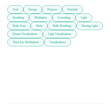
Soul
Energy
Purpose
Potential
Breathing
Meditation
Grounding
Light
Body Scan
Sleep
Belly Breathing
Sharing Light
Dream Visualizations
Light Visualizations
Third Eye Meditations
Visualizations