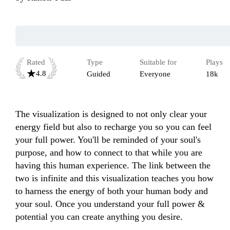
Rated
Type
Suitable for
Plays
4.8
Guided
Everyone
18k
The visualization​ is designed to not only clear your 
energy field but also to recharge you so you can feel 
your full power. You'll be reminded of your soul's 
purpose, and how to connect to that while you are 
having this human experience. The link between the 
two is infinite and this visualization teaches you how 
to harness the energy of both your human body and 
your soul. Once you understand your full power & 
potential you can create anything you desire.