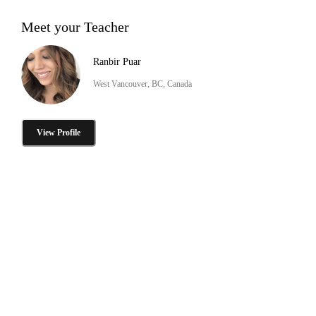
Meet your Teacher
Ranbir Puar
West Vancouver, BC, Canada
View Profile