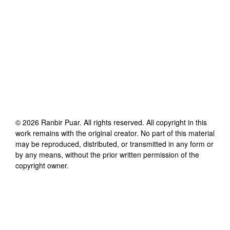
©
2026
Ranbir Puar
. All rights reserved. All copyright in this
work remains with the original creator. No part of this material
may be reproduced, distributed, or transmitted in any form or
by any means, without the prior written permission of the
copyright owner.