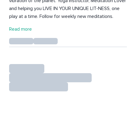
vibration of the planet. Yoga Instructor, Meditation Lover
and helping you LIVE IN YOUR UNIQUE LIT-NESS, one
play at a time. Follow for weekly new meditations.
Read more