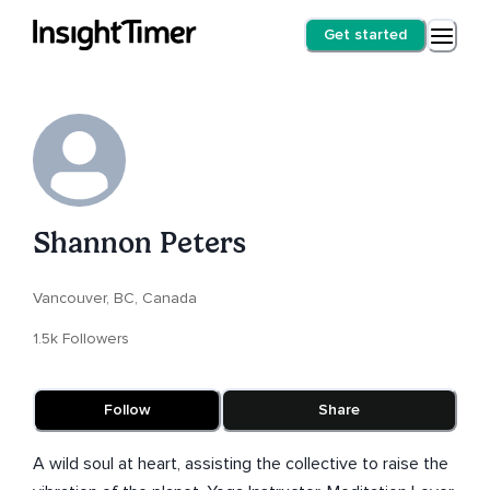
Get started
Shannon Peters
Vancouver, BC, Canada
1.5k Followers
Follow
Share
A wild soul at heart, assisting the collective to raise the