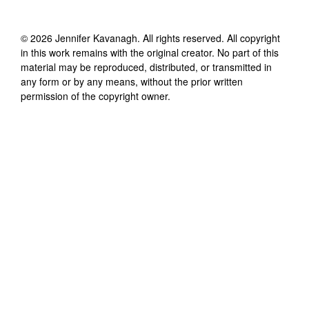
©
2026
Jennifer Kavanagh
. All rights reserved. All copyright
in this work remains with the original creator. No part of this
material may be reproduced, distributed, or transmitted in
any form or by any means, without the prior written
permission of the copyright owner.