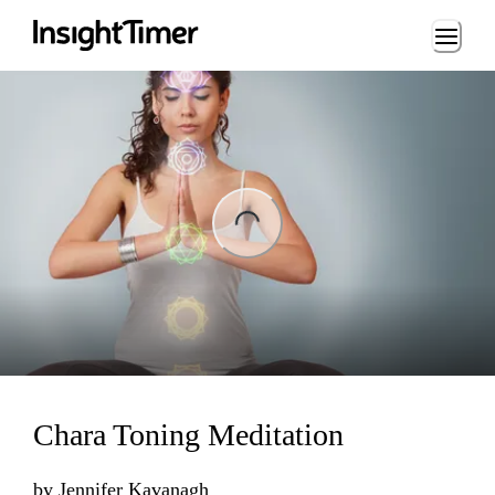
Loading...
ng...
Chara Toning Meditation
by
Jennifer Kavanagh