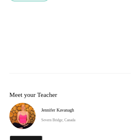
Meet your Teacher
Jennifer Kavanagh
Severn Bridge, Canada