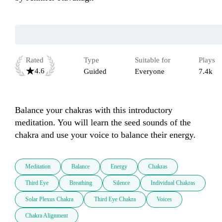
Rated
Type
Suitable for
Plays
4.6
Guided
Everyone
7.4k
Balance your chakras with this introductory 
meditation. You will learn the seed sounds of the 
chakra and use your voice to balance their energy. 
Meditation
Balance
Energy
Chakras
Third Eye
Breathing
Silence
Individual Chakras
Solar Plexus Chakra
Third Eye Chakra
Voices
Chakra Alignment