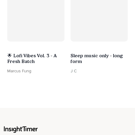
🌟 Lofi Vibes Vol. 3 - A
Sleep music only - long
Fresh Batch
form
Marcus Fung
J C