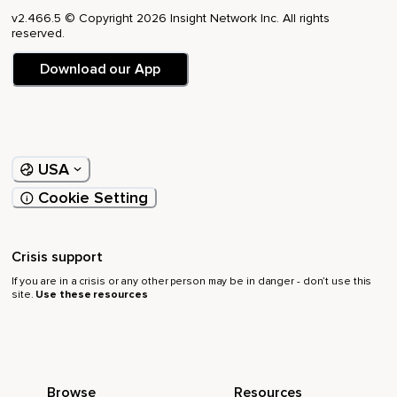
v2.466.5 © Copyright 2026 Insight Network Inc. All rights
reserved.
Download our App
USA
Cookie Setting
Crisis support
If you are in a crisis or any other person may be in danger - don’t use this
site.
Use these resources
Browse
Resources