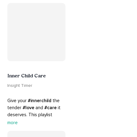
#chants
 are the perfect 
accompaniment to your 
#yoga
 practice.
Inner Child Care
Insight Timer
Give your 
#innerchild
 the 
tender 
#love
 and 
#care
 it 
deserves. This playlist 
contains practices that will 
more
guide you into 
#healing
, 
#acceptance
, 
#grace
, and 