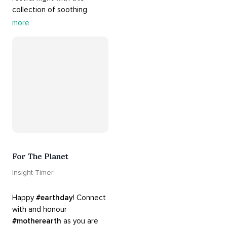
collection of soothing 
cradle songs and 
more
#sleepmusic
. Allow the 
#gentle
 sounds to support 
their journey through 
dreamland to a sweet and 
#peaceful
#sleep
.
For The Planet
Insight Timer
Happy 
#earthday
! Connect 
with and honour 
#motherearth
 as you are 