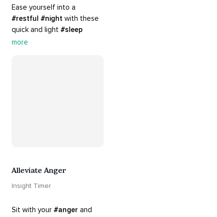
Ease yourself into a 
#restful
#night
 with these 
quick and light 
#sleep
practices. Perfect for 
more
settling your mind before 
bed, this playlist is a must 
for your 
#nighttime
#routine
.
Alleviate Anger
Insight Timer
Sit with your 
#anger
 and 