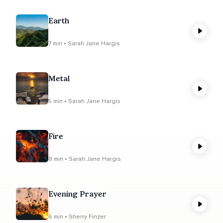
Earth
7 min • Sarah Jane Hargis
Metal
5 min • Sarah Jane Hargis
Fire
8 min • Sarah Jane Hargis
Evening Prayer
6 min • Sherry Finzer