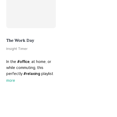
The Work Day
Insight Timer
In the 
#office
, at home, or 
while commuting, this 
perfectly 
#relaxing
 playlist 
is built for 
#busy
 work days. 
more
Let it inspire you to clear 
your mind and get 
productive, or use it as a 
much needed break. 
#worksmarternotharder