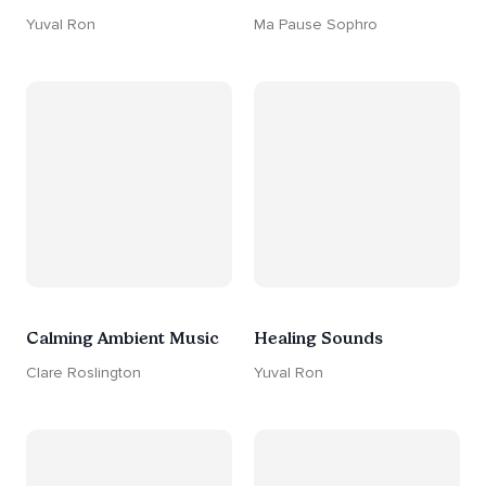
Yuval Ron
Ma Pause Sophro
Calming Ambient Music
Healing Sounds
Clare Roslington
Yuval Ron