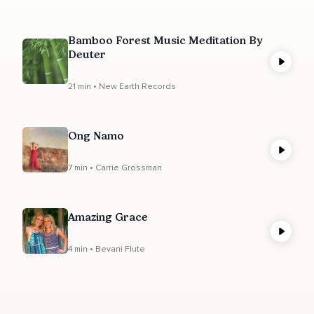
Bamboo Forest Music Meditation By
Deuter
21 min • New Earth Records
Ong Namo
7 min • Carrie Grossman
Amazing Grace
4 min • Bevani Flute