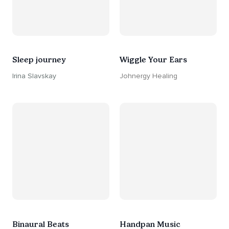
Sleep journey
Wiggle Your Ears
Irina Slavskay
Johnergy Healing
Binaural Beats
Handpan Music