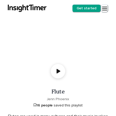
Get started
Flute
Jenn Phoenix
16 people
saved this playlist