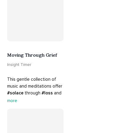
there. Everything will be all 
right.
Moving Through Grief
Insight Timer
This gentle collection of 
music and meditations offer 
#solace
 through 
#loss
 and 
#grief
. Find comfort, 
more
support and 
#healing
 here. 
Know that 
#yourenotalone
.