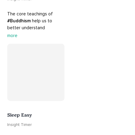
The core teachings of 
#Buddhism
 help us to 
better understand 
ourselves and cope with our 
more
daily problems. Explore 
these 
#dharma
 teachings 
to welcome 
#joy
 into your 
life while cultivating 
#acceptance
 and 
#peace
.
Sleep Easy
Insight Timer