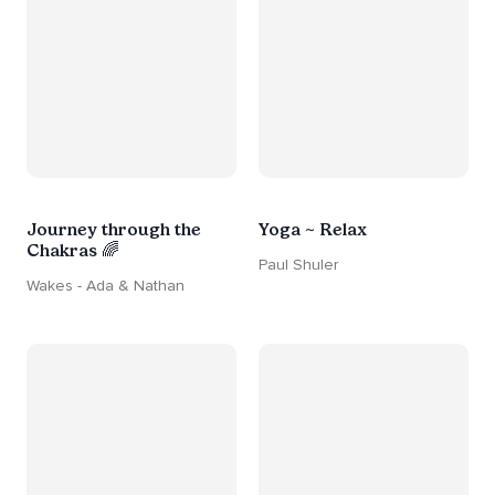
Journey through the
Yoga ~ Relax
Chakras 🌈
Paul Shuler
Wakes - Ada & Nathan