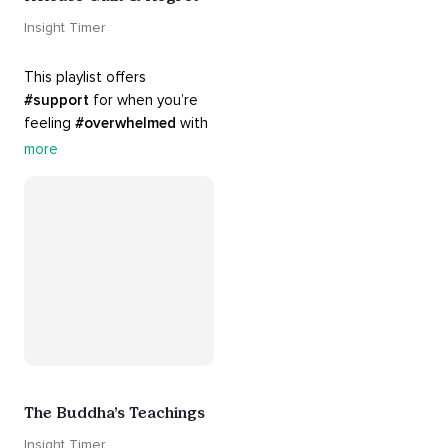
Insight Timer
This playlist offers 
#support
 for when you’re 
feeling 
#overwhelmed
 with 
#guilt
 and 
#regret
. Here 
more
are tools that will help you 
#release
 and 
#letgo
The Buddha’s Teachings
Insight Timer