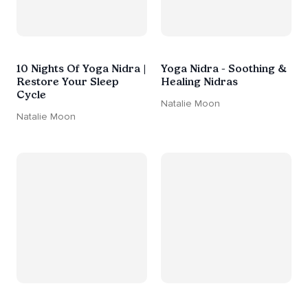
10 Nights Of Yoga Nidra |
Yoga Nidra - Soothing &
Restore Your Sleep
Healing Nidras
Cycle
Natalie Moon
Natalie Moon