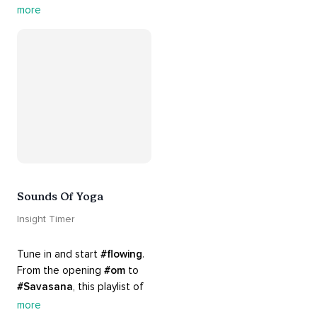
guided by the sounds and 
more
sights of 
#nature
. 
Appreciate the mystery, 
wonder and beauty of your 
surroundings. Let 
#connection
 to the 
#naturalworld
 foster 
greater connection to all 
beings everywhere. 
#healyourmindhealtheplanet
Sounds Of Yoga
Insight Timer
Tune in and start 
#flowing
. 
From the opening 
#om
 to 
#Savasana
, this playlist of 
rich 
#rhythms
 and soulful 
more