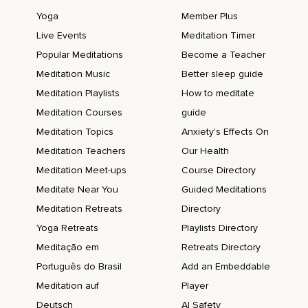
Yoga
Member Plus
Live Events
Meditation Timer
Popular Meditations
Become a Teacher
Meditation Music
Better sleep guide
Meditation Playlists
How to meditate
Meditation Courses
guide
Meditation Topics
Anxiety's Effects On
Meditation Teachers
Our Health
Meditation Meet-ups
Course Directory
Meditate Near You
Guided Meditations
Meditation Retreats
Directory
Yoga Retreats
Playlists Directory
Meditação em
Retreats Directory
Português do Brasil
Add an Embeddable
Meditation auf
Player
Deutsch
AI Safety