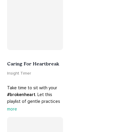
#release
 you from whatever 
is holding you back.
Caring For Heartbreak
Insight Timer
Take time to sit with your 
#brokenheart
. Let this 
playlist of gentle practices 
#support
 you in mending 
more
your 
#heart
 from 
#breakups
 and ending 
#relationships
. Hang in 