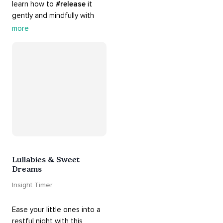
learn how to 
#release
 it 
gently and mindfully with 
this playlist. It includes 
#sos
more
practices, 
#breathwork
, 
and 
#talks
 that can help 
you deal with heightened 
emotions.
Lullabies & Sweet
Dreams
Insight Timer
Ease your little ones into a 
restful night with this 