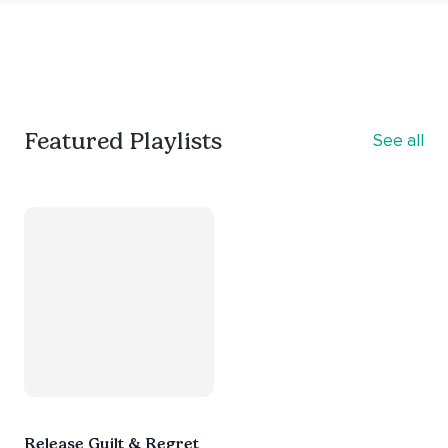
Featured Playlists
See all
Release Guilt & Regret