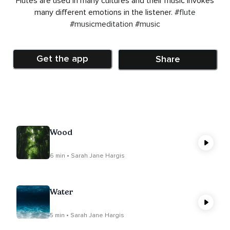
Flutes are used in many cultures and their music invokes
many different emotions in the listener.
#flute
#musicmeditation
#music
Get the app
Share
Wood
6 min • Sarah Jane Hargis
Water
5 min • Sarah Jane Hargis