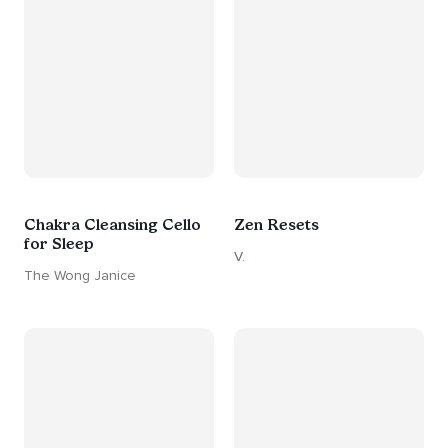
Chakra Cleansing Cello
Zen Resets
for Sleep
V.
The Wong Janice