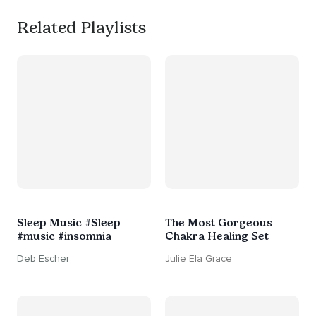
Related Playlists
Sleep Music #Sleep
The Most Gorgeous
#music #insomnia
Chakra Healing Set
Deb Escher
Julie Ela Grace