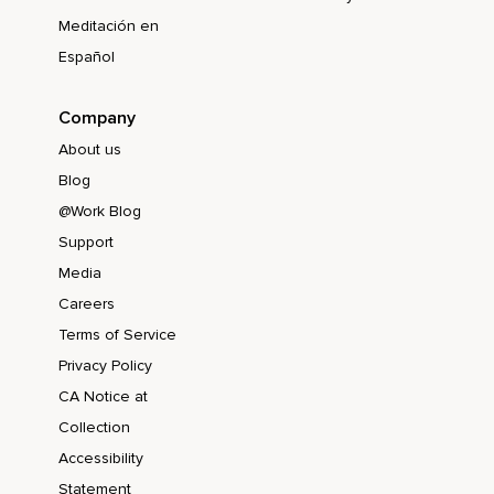
Meditación en
Español
Company
About us
Blog
@Work Blog
Support
Media
Careers
Terms of Service
Privacy Policy
CA Notice at
Collection
Accessibility
Statement