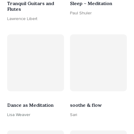
Tranquil Guitars and
Sleep ~ Meditation
Flutes
Paul Shuler
Lawrence Libert
Dance as Meditation
soothe & flow
Lisa Weaver
Sari