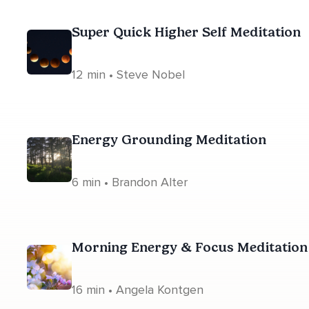
Super Quick Higher Self Meditation
12 min • Steve Nobel
Energy Grounding Meditation
6 min • Brandon Alter
Morning Energy & Focus Meditation
16 min • Angela Kontgen