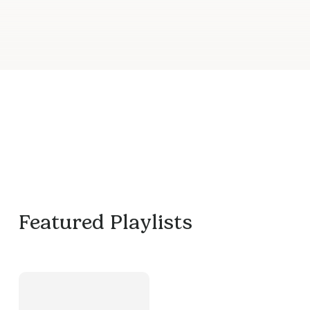
Featured Playlists