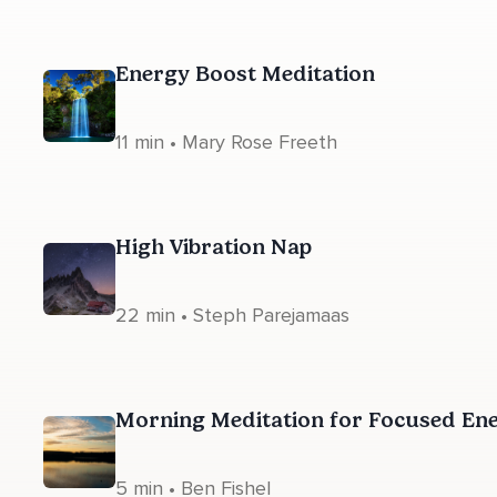
Energy Boost Meditation
11 min • Mary Rose Freeth
High Vibration Nap
22 min • Steph Parejamaas
Morning Meditation for Focused En
5 min • Ben Fishel