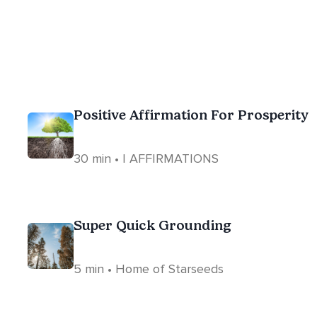
Positive Affirmation For Prosperity
30 min • I AFFIRMATIONS
Super Quick Grounding
5 min • Home of Starseeds