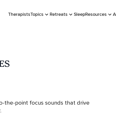
Therapists
Topics
Retreats
Sleep
Resources
A
ES
-to-the-point focus sounds that drive
.