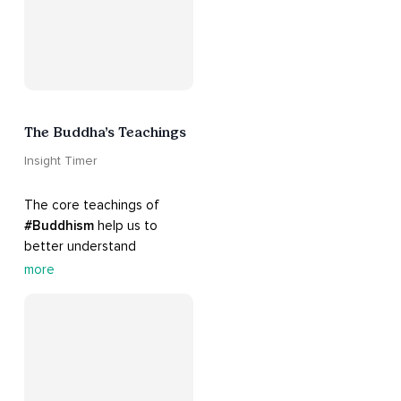
The Buddha’s Teachings
Insight Timer
The core teachings of 
#Buddhism
 help us to 
better understand 
ourselves and cope with 
more
our daily problems. Explore 
these 
#dharma
 teachings 
to welcome 
#joy
 into your 
life while cultivating 
#acceptance
 and 
#peace
.