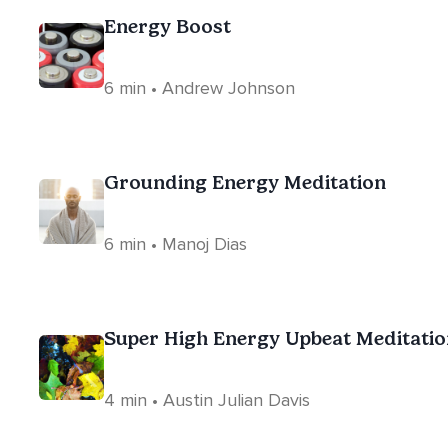
Energy Boost
6 min • Andrew Johnson
Grounding Energy Meditation
6 min • Manoj Dias
Super High Energy Upbeat Meditatio
4 min • Austin Julian Davis