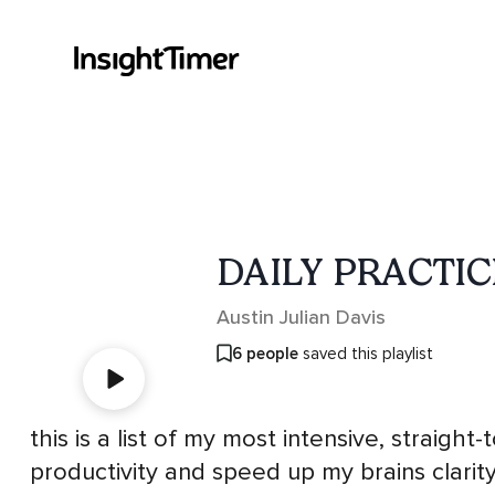
DAILY PRACTIC
Austin Julian Davis
6 people
saved this playlist
this is a list of my most intensive, straight
productivity and speed up my brains clarity