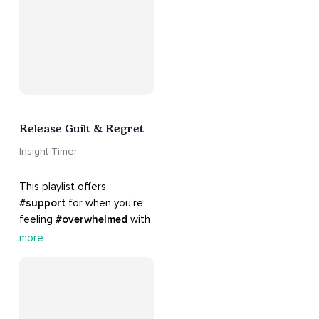
Release Guilt & Regret
Insight Timer
This playlist offers 
#support
 for when you’re 
feeling 
#overwhelmed
 with 
#guilt
 and 
#regret
. Here 
more
are tools that will help you 
#release
 and 
#letgo