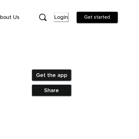
bout Us
Login
Get started
Get the app
Share