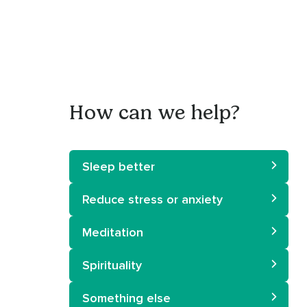
How can we help?
Sleep better
Reduce stress or anxiety
Meditation
Spirituality
Something else