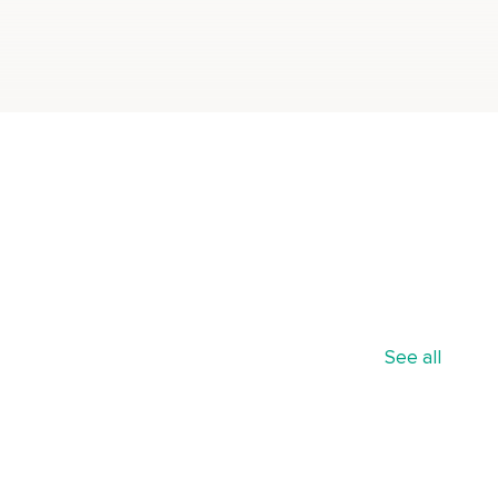
See all