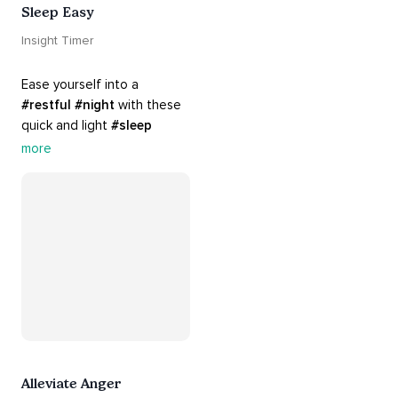
Sleep Easy
Insight Timer
Ease yourself into a 
#restful
#night
 with these 
quick and light 
#sleep
practices. Perfect for 
more
settling your mind before 
bed, this playlist is a must 
for your 
#nighttime
#routine
.
Alleviate Anger