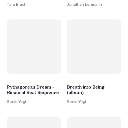
Tara Brach
Jonathan Lehmann
Pythagorean Dream -
Breath into Being
Binaural Beat Sequence
(album)
Sonic Yogi
Sonic Yogi