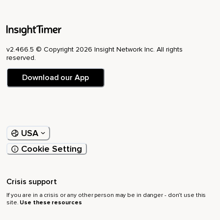
v2.466.5 © Copyright 2026 Insight Network Inc. All rights
reserved.
Download our App
USA
Cookie Setting
Crisis support
If you are in a crisis or any other person may be in danger - don’t use this
site.
Use these resources