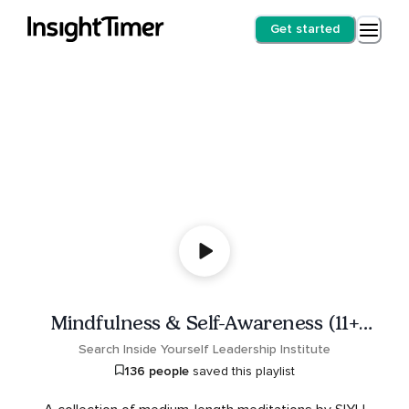
Get started
Mindfulness & Self-Awareness (11+
minutes)
Search Inside Yourself Leadership Institute
136 people
saved this playlist