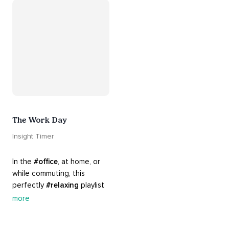
Know that 
#yourenotalone
.
The Work Day
Insight Timer
In the 
#office
, at home, or 
while commuting, this 
perfectly 
#relaxing
 playlist 
is built for 
#busy
 work days. 
more
Let it inspire you to clear 
your mind and get 