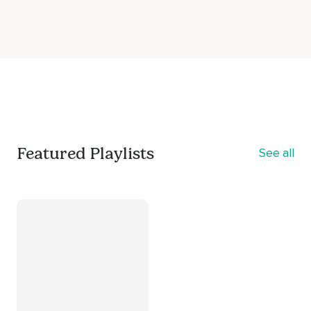
Featured Playlists
See all