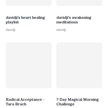
davidji’s heart healing
davidji’s awakening
playlist
meditations
davidji
davidji
Radical Acceptance -
7-Day Magical Morning
Tara Brach
Challenge