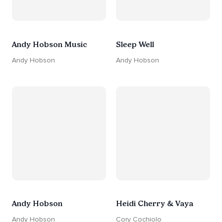
Andy Hobson Music
Sleep Well
Andy Hobson
Andy Hobson
Andy Hobson
Heidi Cherry & Vaya
Andy Hobson
Cory Cochiolo