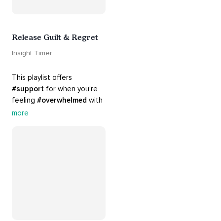
Release Guilt & Regret
Insight Timer
This playlist offers 
#support
 for when you’re 
feeling 
#overwhelmed
 with 
#guilt
 and 
#regret
. Here 
more
are tools that will help you 
#release
 and 
#letgo