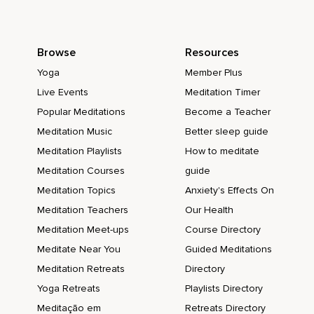
Browse
Resources
Yoga
Member Plus
Live Events
Meditation Timer
Popular Meditations
Become a Teacher
Meditation Music
Better sleep guide
Meditation Playlists
How to meditate
Meditation Courses
guide
Meditation Topics
Anxiety's Effects On
Meditation Teachers
Our Health
Meditation Meet-ups
Course Directory
Meditate Near You
Guided Meditations
Meditation Retreats
Directory
Yoga Retreats
Playlists Directory
Meditação em
Retreats Directory