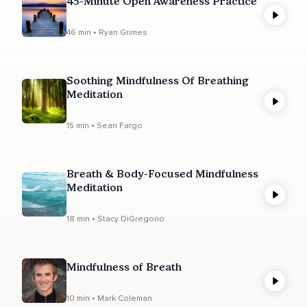
45-Minute Open Awareness Practice
46 min • Ryan Grimes
Soothing Mindfulness Of Breathing
Meditation
15 min • Sean Fargo
Breath & Body-Focused Mindfulness
Meditation
18 min • Stacy DiGregorio
Mindfulness of Breath
10 min • Mark Coleman