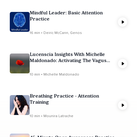
Mindful Leader: Basic Attention
Practice
16 min • Deiric McCann, Genos
Lucenscia Insights With Michelle
Maldonado: Activating The Vagus
Nerve & Parasympathetic Nervous
System
10 min • Michelle Maldonado
Breathing Practice - Attention
Training
10 min • Mounira Latrache