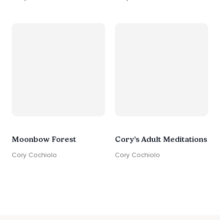
Moonbow Forest
Cory’s Adult Meditations
Cory Cochiolo
Cory Cochiolo