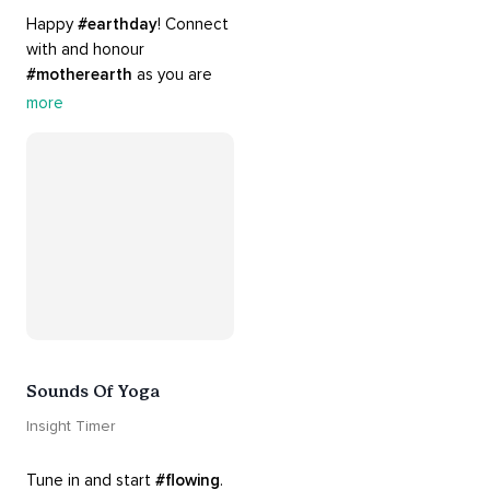
Happy 
#earthday
! Connect 
with and honour 
#motherearth
 as you are 
guided by the sounds and 
more
sights of 
#nature
. 
Appreciate the mystery, 
wonder and beauty of your 
surroundings. Let 
#connection
 to the 
#naturalworld
 foster 
greater connection to all 
beings everywhere. 
#healyourmindhealtheplanet
Sounds Of Yoga
Insight Timer
Tune in and start 
#flowing
. 