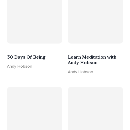
30 Days Of Being
Learn Meditation with
Andy Hobson
Andy Hobson
Andy Hobson