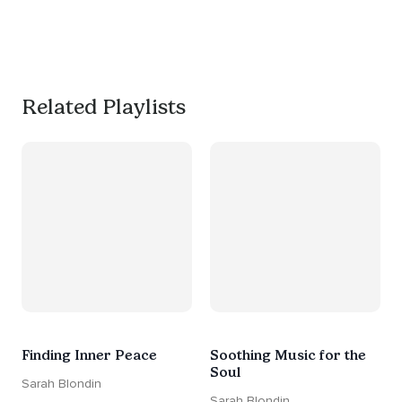
productive, or use it as a 
much needed break. 
#worksmarternotharder
Related Playlists
Finding Inner Peace
Soothing Music for the
Soul
Sarah Blondin
Sarah Blondin