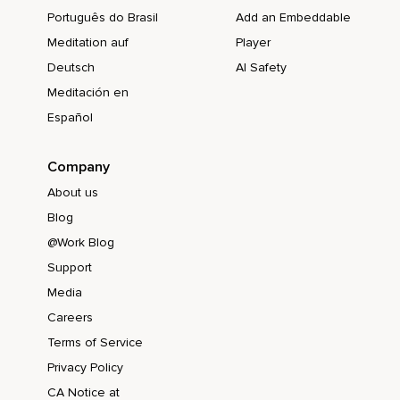
Português do Brasil
Add an Embeddable
Meditation auf
Player
Deutsch
AI Safety
Meditación en
Español
Company
About us
Blog
@Work Blog
Support
Media
Careers
Terms of Service
Privacy Policy
CA Notice at