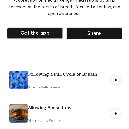
A collection of medium-length meditations by SIYLI
teachers on the topics of breath, focused attention, and
open awareness.
Get the app
Share
Following a Full Cycle of Breath
10 min • Kelly Werner
Allowing Sensations
14 min • Kelly Werner