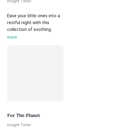
Insight Timer
Ease your little ones into a 
restful night with this 
collection of soothing 
cradle songs and 
more
#sleepmusic
. Allow the 
#gentle
 sounds to support 
their journey through 
dreamland to a sweet and 
#peaceful
#sleep
.
For The Planet
Insight Timer