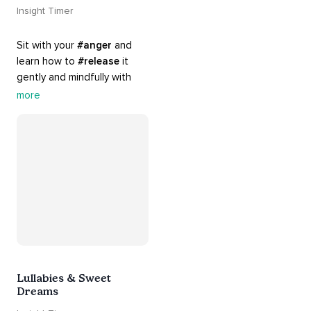
Insight Timer
Sit with your 
#anger
 and 
learn how to 
#release
 it 
gently and mindfully with 
this playlist. It includes 
#sos
more
practices, 
#breathwork
, 
and 
#talks
 that can help 
you deal with heightened 
emotions.
Lullabies & Sweet
Dreams