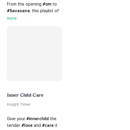
From the opening 
#om
 to 
#Savasana
, this playlist of 
rich 
#rhythms
 and soulful 
more
#chants
 are the perfect 
accompaniment to your 
#yoga
 practice.
Inner Child Care
Insight Timer
Give your 
#innerchild
 the 
tender 
#love
 and 
#care
 it 