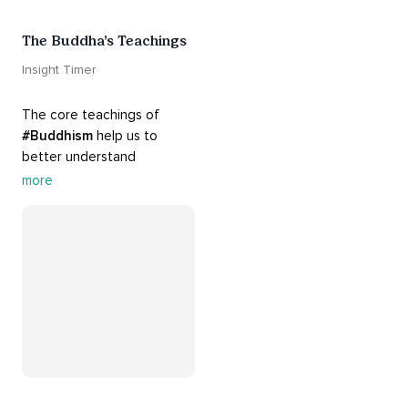
The Buddha’s Teachings
Insight Timer
The core teachings of 
#Buddhism
 help us to 
better understand 
ourselves and cope with our 
more
daily problems. Explore 
these 
#dharma
 teachings 
to welcome 
#joy
 into your 
life while cultivating 
#acceptance
 and 
#peace
.