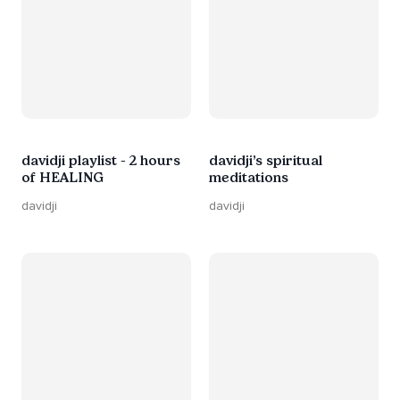
davidji playlist - 2 hours
davidji’s spiritual
of HEALING
meditations
davidji
davidji