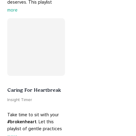
deserves. This playlist 
contains practices that will 
more
guide you into 
#healing
, 
#acceptance
, 
#grace
, and 
#release
 you from whatever 
is holding you back.
Caring For Heartbreak
Insight Timer
Take time to sit with your 
#brokenheart
. Let this 
playlist of gentle practices 
#support
 you in mending 