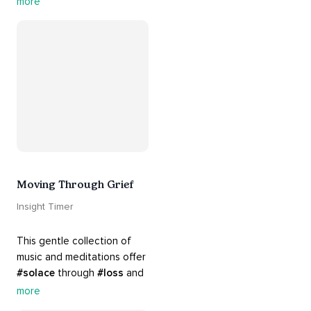
more
your 
#heart
 from 
#breakups
 and ending 
#relationships
. Hang in 
there. Everything will be all 
right.
Moving Through Grief
Insight Timer
This gentle collection of 
music and meditations offer 
#solace
 through 
#loss
 and 
#grief
. Find comfort, 
more
support and 
#healing
 here. 