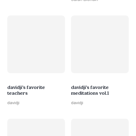
davidji’s favorite
davidji’s favorite
teachers
meditations vol.1
davidji
davidji